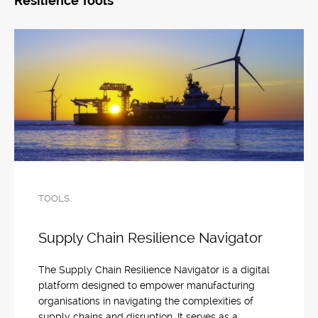
Resilience Tools
TOOLS
Supply Chain Resilience Navigator
The Supply Chain Resilience Navigator is a digital
platform designed to empower manufacturing
organisations in navigating the complexities of
supply chains and disruption. It serves as a