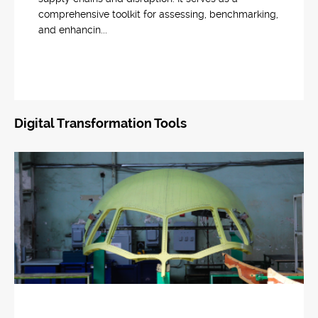
comprehensive toolkit for assessing, benchmarking,
and enhancin...
Digital Transformation Tools