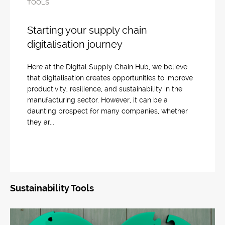
TOOLS
Starting your supply chain
digitalisation journey
Here at the Digital Supply Chain Hub, we believe
that digitalisation creates opportunities to improve
productivity, resilience, and sustainability in the
manufacturing sector. However, it can be a
daunting prospect for many companies, whether
they ar...
Sustainability Tools