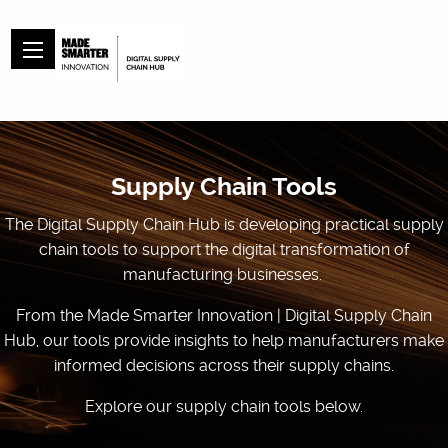
Supply Chain Tools
The Digital Supply Chain Hub is developing practical supply
chain tools to support the digital transformation of
manufacturing businesses.
From the Made Smarter Innovation | Digital Supply Chain
Hub, our tools provide insights to help manufacturers make
informed decisions across their supply chains.
Explore our supply chain tools below.