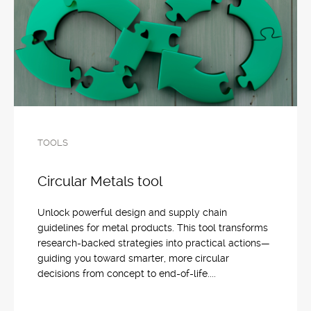
TOOLS
Circular Metals tool
Unlock powerful design and supply chain
guidelines for metal products. This tool transforms
research-backed strategies into practical actions—
guiding you toward smarter, more circular
decisions from concept to end-of-life....