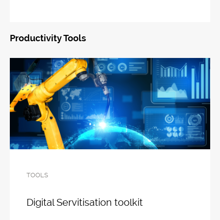
Productivity Tools
TOOLS
Digital Servitisation toolkit