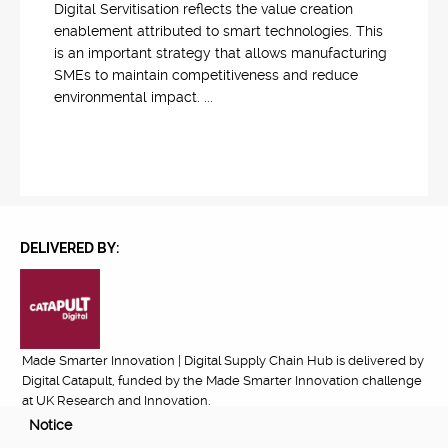
Digital Servitisation reflects the value creation
enablement attributed to smart technologies. This
is an important strategy that allows manufacturing
SMEs to maintain competitiveness and reduce
environmental impact. ...
DELIVERED BY:
Made Smarter Innovation | Digital Supply Chain Hub is delivered by
Digital Catapult, funded by the Made Smarter Innovation challenge
at UK Research and Innovation.
Notice