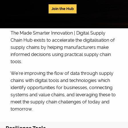
Join the Hub
The Made Smarter Innovation | Digital Supply
Chain Hub exists to accelerate the digitalisation of
supply chains by helping manufacturers make
informed decisions using practical supply chain
tools.
We’re improving the flow of data through supply
chains with digital tools and technologies which
identify opportunities for businesses, connecting
systems and value chains, and leveraging these to
meet the supply chain challenges of today and
tomorrow.