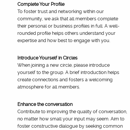
Complete Your Profile
To foster trust and networking within our
community, we ask that all members complete
their personal or business profiles in full. A well-
rounded profile helps others understand your
expertise and how best to engage with you.
Introduce Yourself in Circles
When joining a new circle, please introduce
yourself to the group. A brief introduction helps
create connections and fosters a welcoming
atmosphere for all members.
Enhance the conversation
Contribute to improving the quality of conversation,
no matter how small your input may seem. Aim to
foster constructive dialogue by seeking common