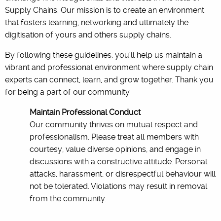
Supply Chains. Our mission is to create an environment
that fosters learning, networking and ultimately the
digitisation of yours and others supply chains.
By following these guidelines, you'll help us maintain a
vibrant and professional environment where supply chain
experts can connect, learn, and grow together. Thank you
for being a part of our community.
Maintain Professional Conduct
Our community thrives on mutual respect and
professionalism. Please treat all members with
courtesy, value diverse opinions, and engage in
discussions with a constructive attitude. Personal
attacks, harassment, or disrespectful behaviour will
not be tolerated. Violations may result in removal
from the community.