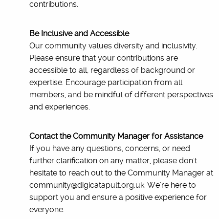
contributions.
Be Inclusive and Accessible
Our community values diversity and inclusivity.
Please ensure that your contributions are
accessible to all, regardless of background or
expertise. Encourage participation from all
members, and be mindful of different perspectives
and experiences.
Contact the Community Manager for Assistance
If you have any questions, concerns, or need
further clarification on any matter, please don't
hesitate to reach out to the Community Manager at
community@digicatapult.org.uk. We're here to
support you and ensure a positive experience for
everyone.