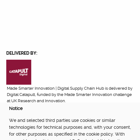
DELIVERED BY:
Made Smarter Innovation | Digital Supply Chain Hub is delivered by
Digital Catapult, funded by the Made Smarter Innovation challenge
at UK Research and Innovation.
Notice
FUNDED BY:
We and selected third parties use cookies or similar
technologies for technical purposes and, with your consent,
for other purposes as specified in the cookie policy. With