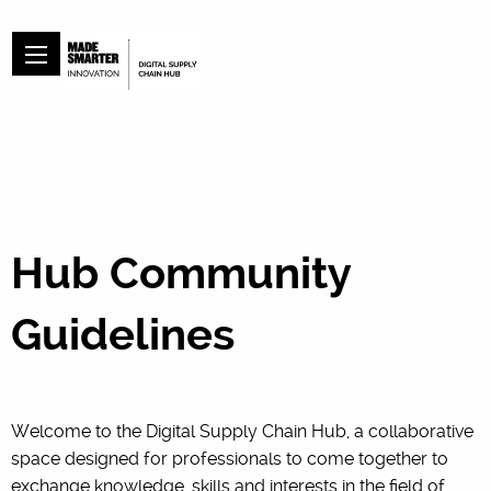
Hub Community
Guidelines
Welcome to the Digital Supply Chain Hub, a collaborative
space designed for professionals to come together to
exchange knowledge, skills and interests in the field of