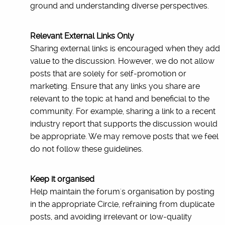
ground and understanding diverse perspectives.
Relevant External Links Only
Sharing external links is encouraged when they add
value to the discussion. However, we do not allow
posts that are solely for self-promotion or
marketing. Ensure that any links you share are
relevant to the topic at hand and beneficial to the
community. For example, sharing a link to a recent
industry report that supports the discussion would
be appropriate. We may remove posts that we feel
do not follow these guidelines.
Keep it organised
Help maintain the forum's organisation by posting
in the appropriate Circle, refraining from duplicate
posts, and avoiding irrelevant or low-quality