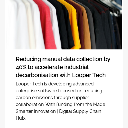
Reducing manual data collection by
40% to accelerate industrial
decarbonisation with Looper Tech
Looper Tech is developing advanced
enterprise software focused on reducing
carbon emissions through supplier
collaboration. With funding from the Made
Smarter Innovation | Digital Supply Chain
Hub...