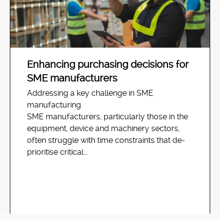
Enhancing purchasing decisions for
SME manufacturers
Addressing a key challenge in SME
manufacturing
SME manufacturers, particularly those in the
equipment, device and machinery sectors,
often struggle with time constraints that de-
prioritise critical...