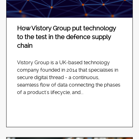
How Vistory Group put technology
to the test in the defence supply
chain
Vistory Group is a UK-based technology
company founded in 2014 that specialises in
secure digital thread - a continuous,
seamless flow of data connecting the phases
of a product's lifecycle, and...