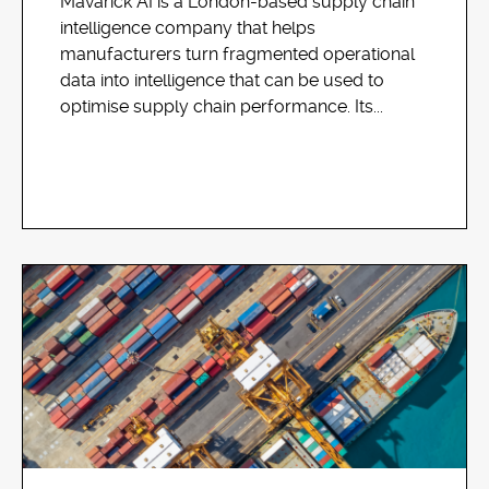
Mavarick AI is a London-based supply chain
intelligence company that helps
manufacturers turn fragmented operational
data into intelligence that can be used to
optimise supply chain performance. Its...