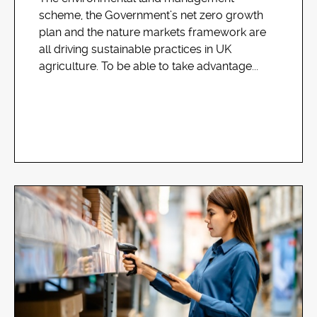
scheme, the Government’s net zero growth
plan and the nature markets framework are
all driving sustainable practices in UK
agriculture. To be able to take advantage...