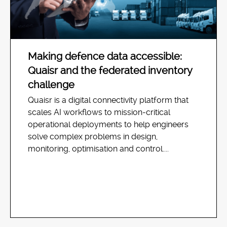
Making defence data accessible:
Quaisr and the federated inventory
challenge
Quaisr is a digital connectivity platform that
scales AI workflows to mission-critical
operational deployments to help engineers
solve complex problems in design,
monitoring, optimisation and control....