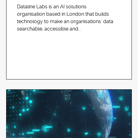
Dataline Labs is an AI solutions
organisation based in London that builds
technology to make an organisations' data
searchable, accessible and...