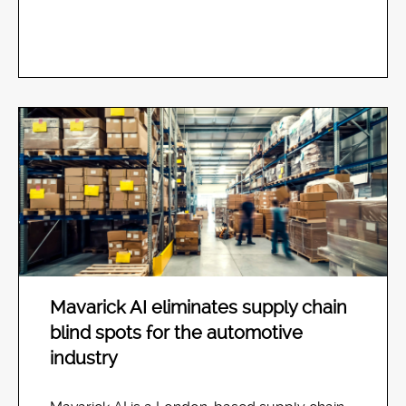
Mavarick AI eliminates supply chain
blind spots for the automotive
industry