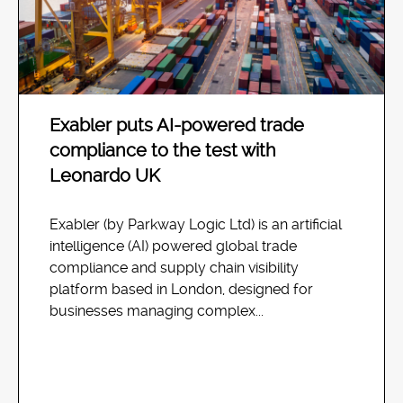
Exabler puts AI-powered trade
compliance to the test with
Leonardo UK
Exabler (by Parkway Logic Ltd) is an artificial
intelligence (AI) powered global trade
compliance and supply chain visibility
platform based in London, designed for
businesses managing complex...