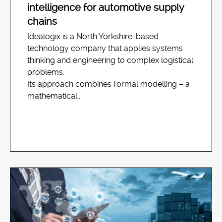
intelligence for automotive supply
chains
Idealogix is a North Yorkshire-based
technology company that applies systems
thinking and engineering to complex logistical
problems.
Its approach combines formal modelling – a
mathematical...