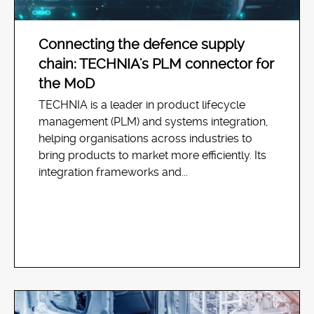
Connecting the defence supply
chain: TECHNIA's PLM connector for
the MoD
TECHNIA is a leader in product lifecycle
management (PLM) and systems integration,
helping organisations across industries to
bring products to market more efficiently. Its
integration frameworks and...