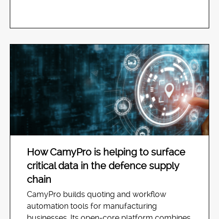
How CamyPro is helping to surface
critical data in the defence supply
chain
CamyPro builds quoting and workflow
automation tools for manufacturing
businesses. Its open-core platform combines