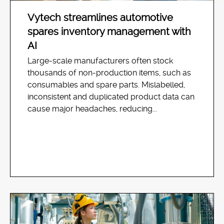
Vytech streamlines automotive
spares inventory management with
AI
Large-scale manufacturers often stock
thousands of non-production items, such as
consumables and spare parts. Mislabelled,
inconsistent and duplicated product data can
cause major headaches, reducing...