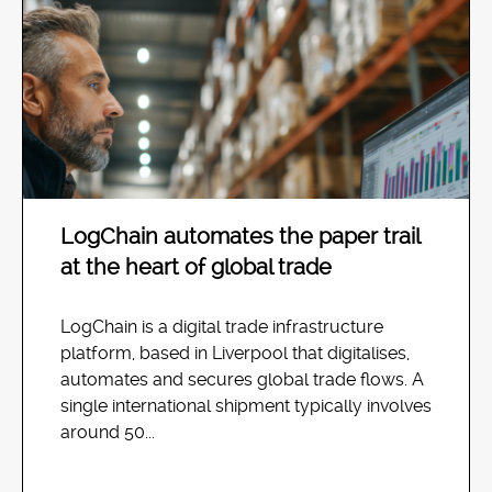
LogChain automates the paper trail
at the heart of global trade
LogChain is a digital trade infrastructure
platform, based in Liverpool that digitalises,
automates and secures global trade flows. A
single international shipment typically involves
around 50...