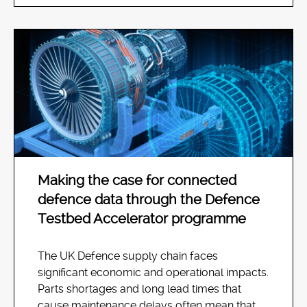
Making the case for connected
defence data through the Defence
Testbed Accelerator programme
The UK Defence supply chain faces
significant economic and operational impacts.
Parts shortages and long lead times that
cause maintenance delays often mean that