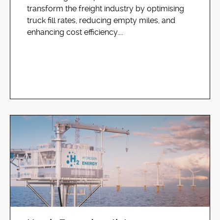
transform the freight industry by optimising
truck fill rates, reducing empty miles, and
enhancing cost efficiency....