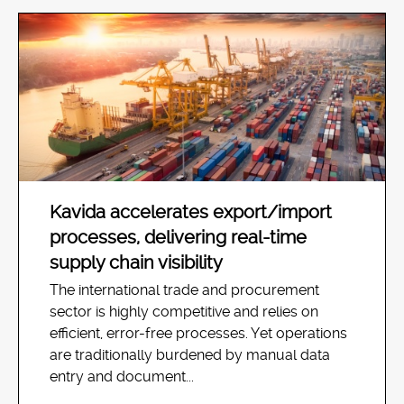
Kavida accelerates export/import
processes, delivering real-time
supply chain visibility
The international trade and procurement
sector is highly competitive and relies on
efficient, error-free processes. Yet operations
are traditionally burdened by manual data
entry and document...