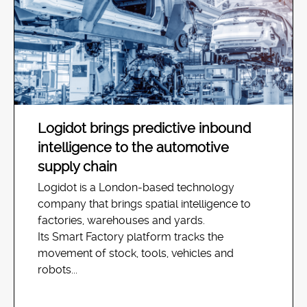
Logidot brings predictive inbound
intelligence to the automotive
supply chain
Logidot is a London-based technology
company that brings spatial intelligence to
factories, warehouses and yards.
Its Smart Factory platform tracks the
movement of stock, tools, vehicles and
robots...