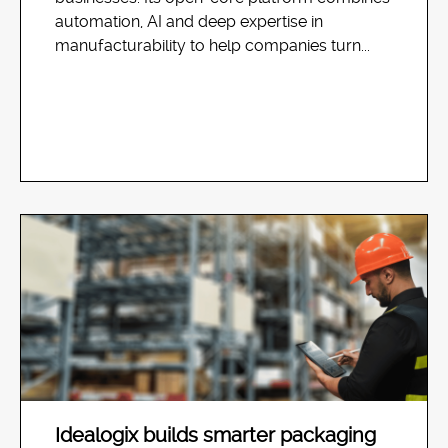
automation, AI and deep expertise in
manufacturability to help companies turn...
Idealogix builds smarter packaging