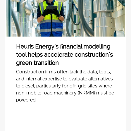
Heuris Energy’s financial modelling
tool helps accelerate construction’s
green transition
Construction firms often lack the data, tools,
and internal expertise to evaluate alternatives
to diesel, particularly for off-grid sites where
non-mobile road machinery (NRMM) must be
powered...