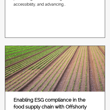
accessibility, and advancing...
Enabling ESG compliance in the
food supply chain with Offshorly