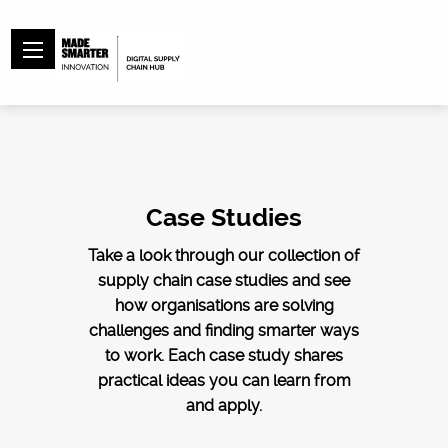
Case Studies
Take a look through our collection of
supply chain case studies and see
how organisations are solving
challenges and finding smarter ways
to work. Each case study shares
practical ideas you can learn from
and apply.