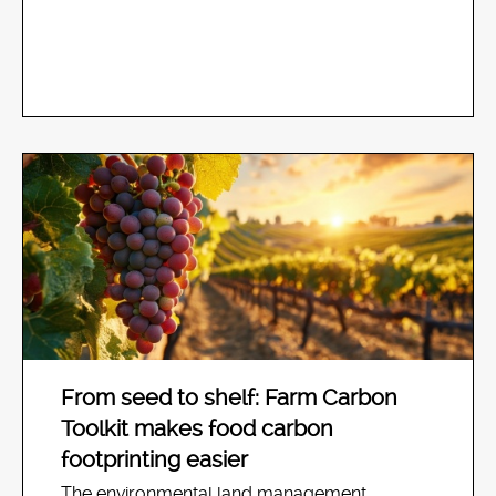
From seed to shelf: Farm Carbon
Toolkit makes food carbon
footprinting easier
The environmental land management