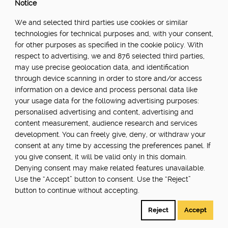
Notice
We and selected third parties use cookies or similar
technologies for technical purposes and, with your consent,
for other purposes as specified in the cookie policy. With
respect to advertising, we and 876 selected third parties,
may use precise geolocation data, and identification
through device scanning in order to store and/or access
information on a device and process personal data like
your usage data for the following advertising purposes:
personalised advertising and content, advertising and
content measurement, audience research and services
Transforming export compliance:
development. You can freely give, deny, or withdraw your
AgrigateOne's impact on the UK
consent at any time by accessing the preferences panel. If
food industry
you give consent, it will be valid only in this domain.
Denying consent may make related features unavailable.
AgrigateOne is a software company that
Use the “Accept” button to consent. Use the “Reject”
provides technological solutions to the fresh
button to continue without accepting.
produce industry. It offers real-time tracking,
smart document generation, unified data,
Reject
Accept
dynamic reporting and...