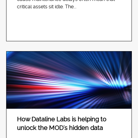
critical assets sit idle. The...
How Dataline Labs is helping to
unlock the MOD's hidden data