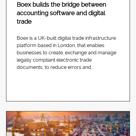
Boex builds the bridge between
accounting software and digital
trade
Boex is a UK-built digital trade infrastructure
platform based in London, that enables
businesses to create, exchange and manage
legally compliant electronic trade
documents, to reduce errors and...