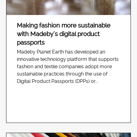
Making fashion more sustainable
with Madeby’s digital product
passports
Madeby Planet Earth has developed an
innovative technology platform that supports
fashion and textile companies adopt more
sustainable practices through the use of
Digital Product Passports (DPPs) or...