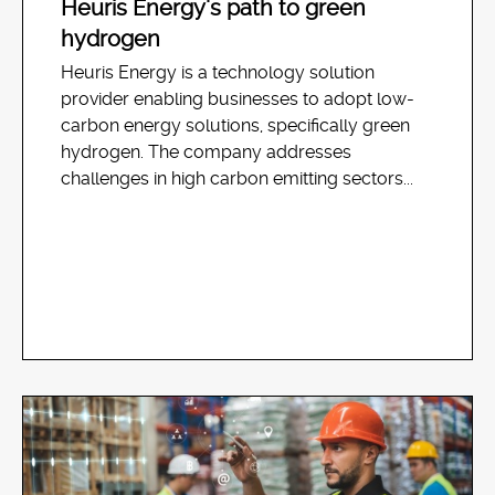
Heuris Energy’s path to green
hydrogen
Heuris Energy is a technology solution
provider enabling businesses to adopt low-
carbon energy solutions, specifically green
hydrogen. The company addresses
challenges in high carbon emitting sectors...