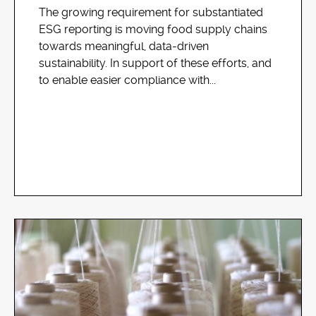
The growing requirement for substantiated
ESG reporting is moving food supply chains
towards meaningful, data-driven
sustainability. In support of these efforts, and
to enable easier compliance with...