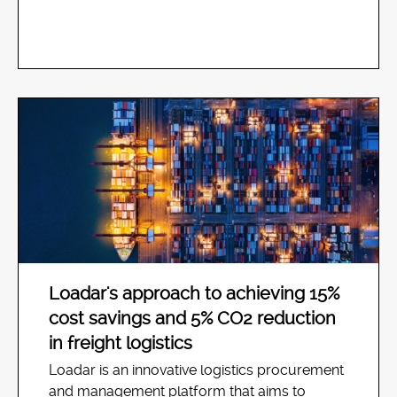
Loadar's approach to achieving 15%
cost savings and 5% CO2 reduction
in freight logistics
Loadar is an innovative logistics procurement
and management platform that aims to