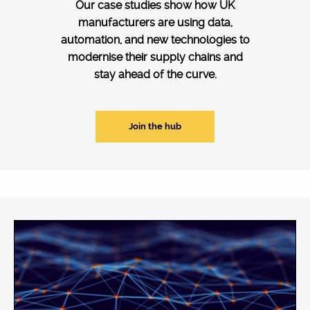
Our case studies show how UK
manufacturers are using data,
automation, and new technologies to
modernise their supply chains and
stay ahead of the curve.
Join the hub