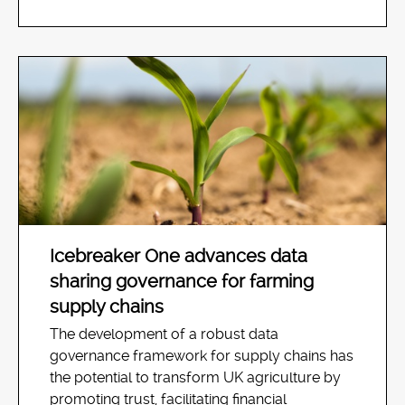
Icebreaker One advances data
sharing governance for farming
supply chains
The development of a robust data
governance framework for supply chains has
the potential to transform UK agriculture by
promoting trust, facilitating financial