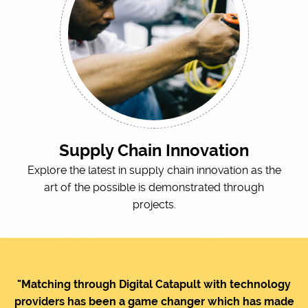
Supply Chain Innovation
Explore the latest in supply chain innovation as the
art of the possible is demonstrated through
projects.
"Matching through Digital Catapult with technology
providers has been a game changer which has made