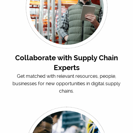
Collaborate with Supply Chain
Experts
Get matched with relevant resources, people,
businesses for new opportunities in digital supply
chains.