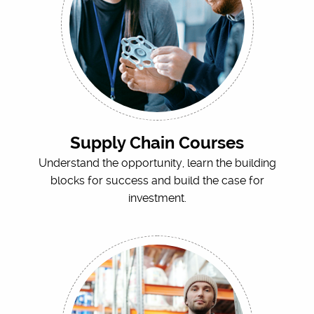
Supply Chain Courses
Understand the opportunity, learn the building
blocks for success and build the case for
investment.