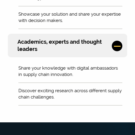
Showcase your solution and share your expertise
with decision makers.
Academics, experts and thought
leaders
Share your knowledge with digital ambassadors
in supply chain innovation.
Discover exciting research across different supply
chain challenges.