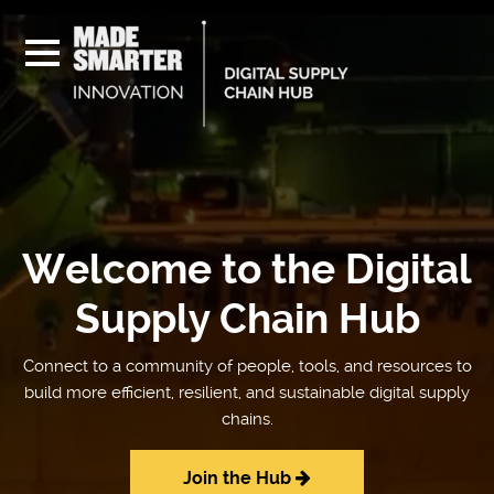
Welcome to the Digital
Supply Chain Hub
Connect to a community of people, tools, and resources to
build more efficient, resilient, and sustainable digital supply
chains.
Join the Hub