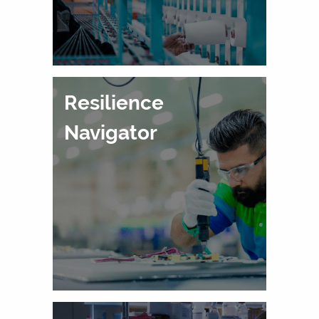
Resilience
Navigator