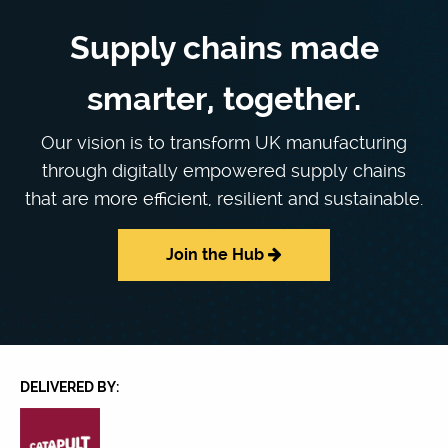
Supply chains made
smarter, together.
Our vision is to transform UK manufacturing
through digitally empowered supply chains
that are more efficient, resilient and sustainable.
Join the Hub
DELIVERED BY: