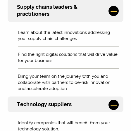
Supply chains leaders &
practitioners
Learn about the latest innovations addressing
your supply chain challenges.
Find the right digital solutions that will drive value
for your business.
Bring your team on the journey with you and
collaborate with partners to de-risk innovation
and accelerate adoption.
Technology suppliers
Identify companies that will benefit from your
technology solution.