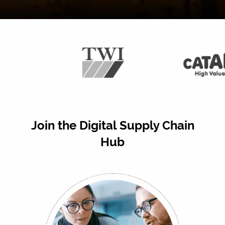
Join the Digital Supply Chain
Hub