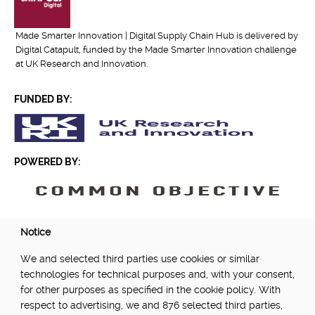
Made Smarter Innovation | Digital Supply Chain Hub is delivered by
Digital Catapult, funded by the Made Smarter Innovation challenge
at UK Research and Innovation.
FUNDED BY:
POWERED BY:
PART OF:
Notice
We and selected third parties use cookies or similar
technologies for technical purposes and, with your consent,
for other purposes as specified in the cookie policy. With
respect to advertising, we and 876 selected third parties,