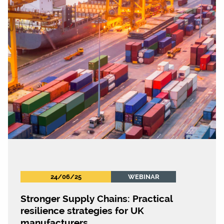
24/06/25
WEBINAR
Stronger Supply Chains: Practical
resilience strategies for UK
manufacturers