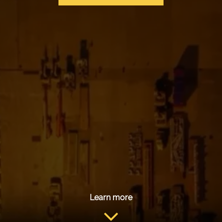
Learn more