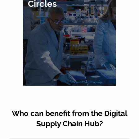
Circles
Who can benefit from the Digital
Supply Chain Hub?