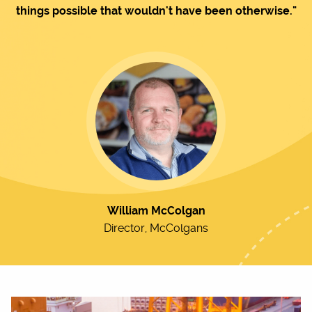
things possible that wouldn't have been otherwise."
William McColgan
Director, McColgans