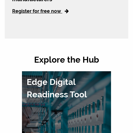
Register for free now
Explore the Hub
Edge Digital
Readiness Tool