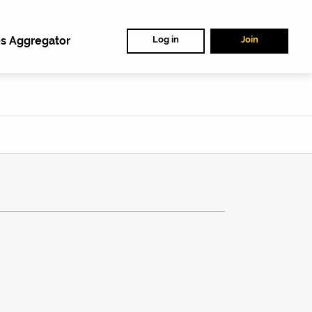
s Aggregator
Log in
Join