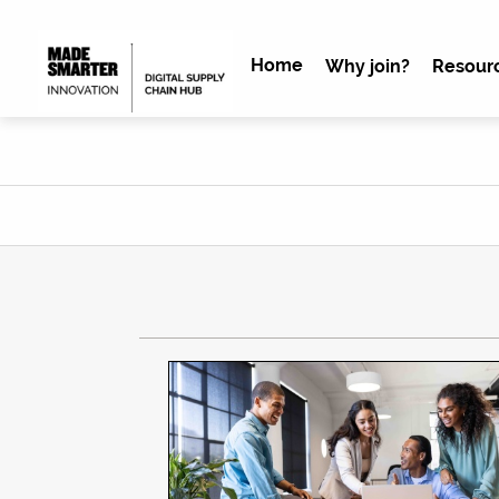
Home
Why join?
Resour