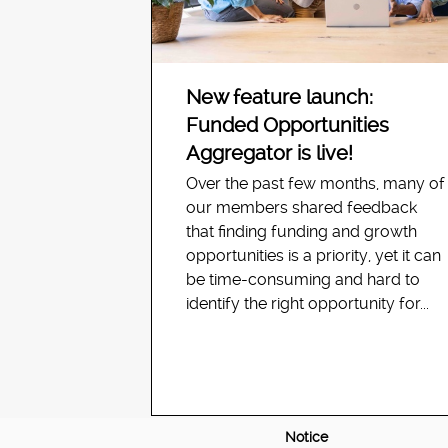
New feature launch:
Funded Opportunities
Aggregator is live!
Over the past few months, many of
our members shared feedback
that finding funding and growth
opportunities is a priority, yet it can
be time-consuming and hard to
identify the right opportunity for...
Notice