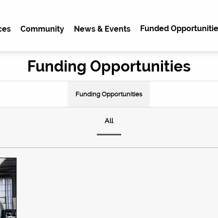
Funded Opportunitie
ces
Community
News & Events
Funding Opportunities
Funding Opportunities
All