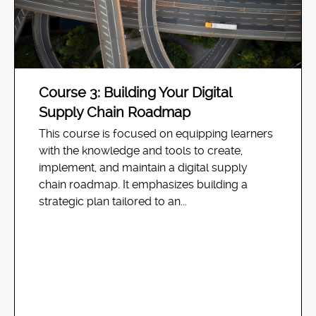
Course 3: Building Your Digital
Supply Chain Roadmap
This course is focused on equipping learners
with the knowledge and tools to create,
implement, and maintain a digital supply
chain roadmap. It emphasizes building a
strategic plan tailored to an...