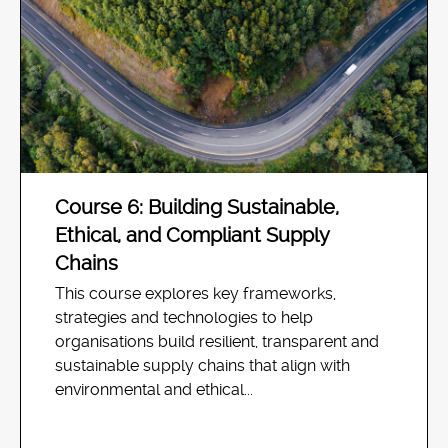
Course 6: Building Sustainable,
Ethical, and Compliant Supply
Chains
This course explores key frameworks,
strategies and technologies to help
organisations build resilient, transparent and
sustainable supply chains that align with
environmental and ethical...