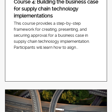
Course 4: Building the business case
for supply chain technology
implementations
This course provides a step-by-step
framework for creating, presenting, and
securing approval for a business case in
supply chain technology implementation.
Participants will learn how to align...