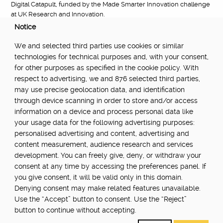
Digital Catapult, funded by the Made Smarter Innovation challenge
at UK Research and Innovation.
Notice
FUNDED BY:
We and selected third parties use cookies or similar
technologies for technical purposes and, with your consent,
for other purposes as specified in the cookie policy. With
respect to advertising, we and 876 selected third parties,
POWERED BY:
may use precise geolocation data, and identification
through device scanning in order to store and/or access
information on a device and process personal data like
your usage data for the following advertising purposes:
PART OF:
personalised advertising and content, advertising and
content measurement, audience research and services
development. You can freely give, deny, or withdraw your
consent at any time by accessing the preferences panel. If
you give consent, it will be valid only in this domain.
Denying consent may make related features unavailable.
Use the “Accept” button to consent. Use the “Reject”
About
Newsletter
Community Guidelines
Privacy Policy
button to continue without accepting.
Terms Of Use
Update cookie settings