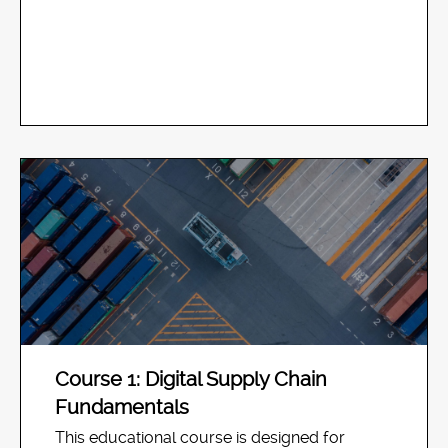
Course 1: Digital Supply Chain
Fundamentals
This educational course is designed for