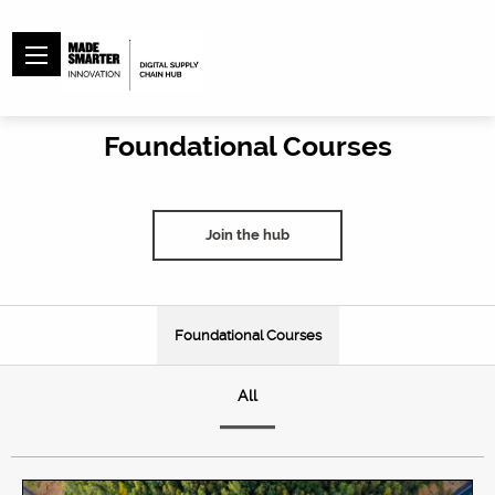
Foundational Courses
Join the hub
Foundational Courses
All