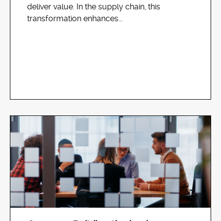
deliver value. In the supply chain, this
transformation enhances...