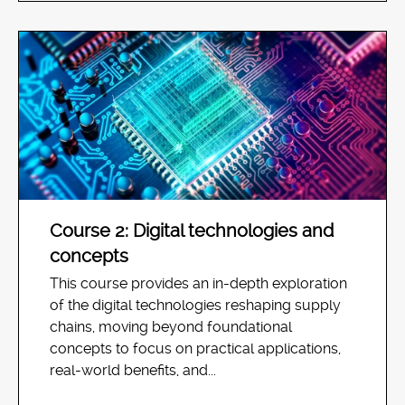
Course 2: Digital technologies and
concepts
This course provides an in-depth exploration
of the digital technologies reshaping supply
chains, moving beyond foundational
concepts to focus on practical applications,
real-world benefits, and...