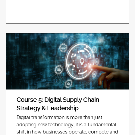
Course 5: Digital Supply Chain
Strategy & Leadership
Digital transformation is more than just
adopting new technology; it is a fundamental
shift in how businesses operate, compete and