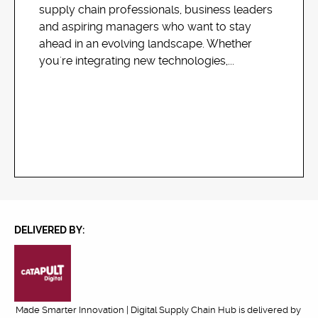
supply chain professionals, business leaders
and aspiring managers who want to stay
ahead in an evolving landscape. Whether
you're integrating new technologies,...
DELIVERED BY:
Made Smarter Innovation | Digital Supply Chain Hub is delivered by