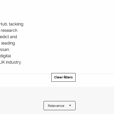
Hub, tackling
 research
edict and
 leading
issan,
igital
UK industry.
Clear filters