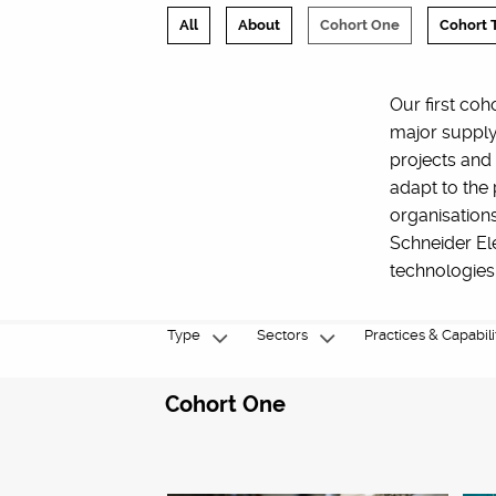
All
About
Cohort One
Cohort 
Our first coh
major supply
projects and
adapt to the
organisation
Schneider Ele
technologies
Type
Sectors
Practices & Capabili
Cohort One