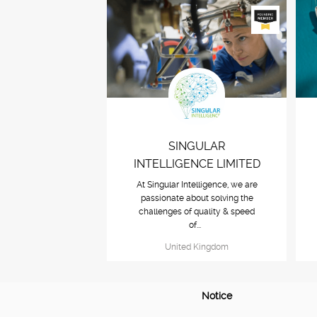
SINGULAR
INTELLIGENCE LIMITED
At Singular Intelligence, we are
passionate about solving the
challenges of quality & speed
of...
United Kingdom
Notice