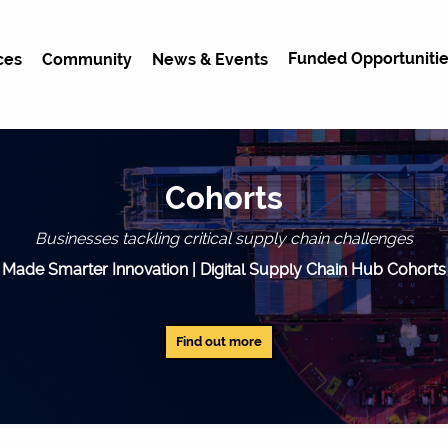
Funded Opportunitie
ces
Community
News & Events
Cohorts
Businesses tackling critical supply chain challenges
Made Smarter Innovation | Digital Supply Chain Hub Cohorts
Find out more