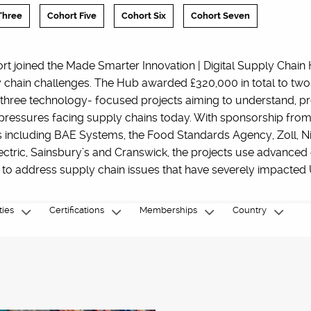
Three
Cohort Five
Cohort Six
Cohort Seven
ort joined the Made Smarter Innovation | Digital Supply Chain 
 chain challenges. The Hub awarded £320,000 in total to two
 three technology- focused projects aiming to understand, pr
 pressures facing supply chains today. With sponsorship from
s including BAE Systems, the Food Standards Agency, Zoll, N
ctric, Sainsbury’s and Cranswick, the projects use advanced d
 to address supply chain issues that have severely impacted 
ties
Certifications
Memberships
Country