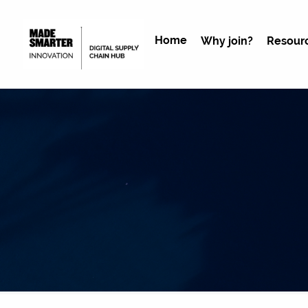
Home
Why join?
Resour