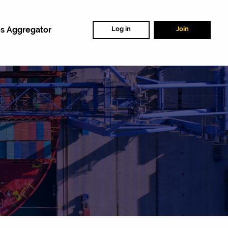
s Aggregator
Log in
Join