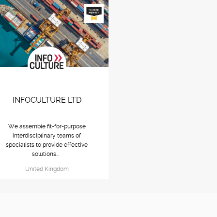
INFOCULTURE LTD
We assemble fit-for-purpose
interdisciplinary teams of
specialists to provide effective
solutions...
United Kingdom