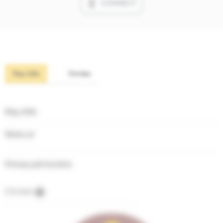
CONNECT
Key info
Circles
Key info
Works at
Primary job function
Circles