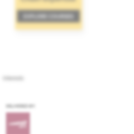
Interests
DELIVERED BY: