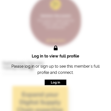
General Discussion
This space is dedicated for
broad, open-ended
conversations.
98 Members
Log in to view full profile
Digital Supply Chain Hub
Please log in or sign up to see this member's full
Training Credits
profile and connect.
Log in