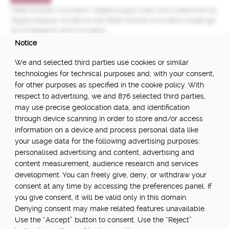
Made Smarter Innovation | Digital Supply Chain Hub is delivered by
Digital Catapult, funded by the Made Smarter Innovation challenge
at UK Research and Innovation.
Notice
FUNDED BY:
We and selected third parties use cookies or similar
technologies for technical purposes and, with your consent,
for other purposes as specified in the cookie policy. With
respect to advertising, we and 876 selected third parties,
POWERED BY:
may use precise geolocation data, and identification
through device scanning in order to store and/or access
information on a device and process personal data like
your usage data for the following advertising purposes:
PART OF:
personalised advertising and content, advertising and
content measurement, audience research and services
development. You can freely give, deny, or withdraw your
consent at any time by accessing the preferences panel. If
you give consent, it will be valid only in this domain.
Denying consent may make related features unavailable.
Use the “Accept” button to consent. Use the “Reject”
About
Newsletter
Community Guidelines
Privacy Policy