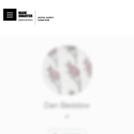
Dan Beddow
at