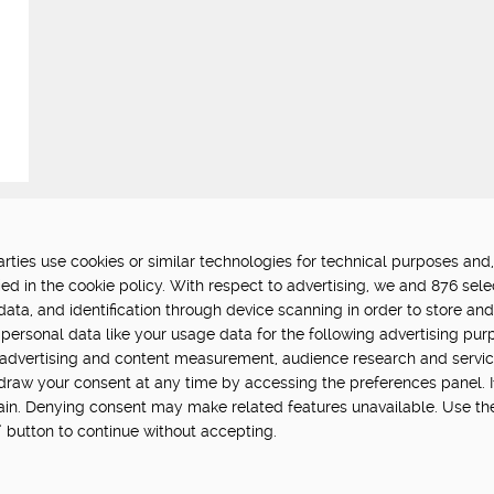
ties use cookies or similar technologies for technical purposes and,
FUNDED BY:
P
ed in the cookie policy. With respect to advertising, we and 876 sele
data, and identification through device scanning in order to store an
in Hub is delivered by Digital
personal data like your usage data for the following advertising pur
vation challenge at UK Research
, advertising and content measurement, audience research and servi
hdraw your consent at any time by accessing the preferences panel. If 
main. Denying consent may make related features unavailable. Use th
” button to continue without accepting.
cy
Terms Of Use
Update cookie settings