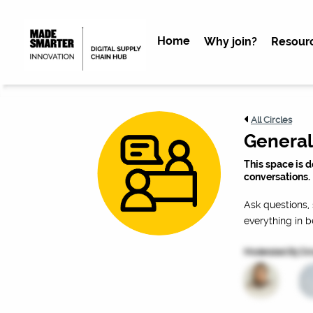
Home
Why join?
Resour
All Circles
General
This space is 
conversations.
Ask questions, 
everything in 
Moderated By
Cir