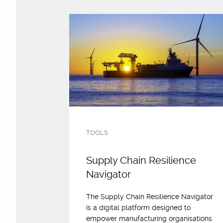
TOOLS
Supply Chain Resilience
Navigator
The Supply Chain Resilience Navigator
is a digital platform designed to
empower manufacturing organisations