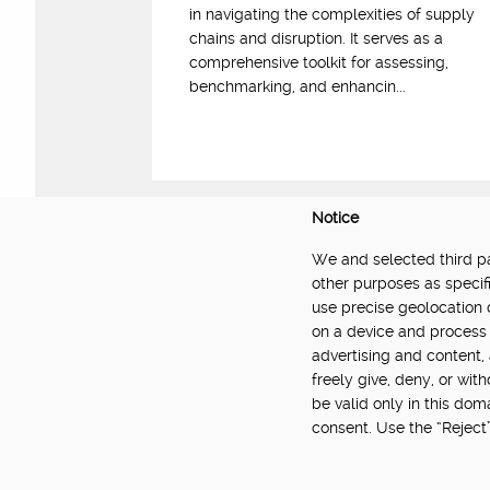
in navigating the complexities of supply
chains and disruption. It serves as a
comprehensive toolkit for assessing,
benchmarking, and enhancin...
Notice
We and selected third par
DELIVERED BY:
other purposes as specifi
use precise geolocation 
Made Smarter Innovation | Digital Supply Cha
on a device and process 
Catapult, funded by the Made Smarter Inno
advertising and content
and Innovation.
freely give, deny, or wit
be valid only in this do
consent. Use the “Reject
About
Newsletter
Community Guidelines
Privacy Poli