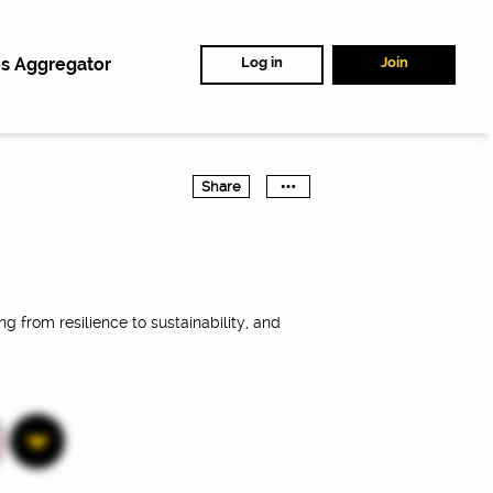
s Aggregator
Log in
Join
Share
ng from resilience to sustainability, and