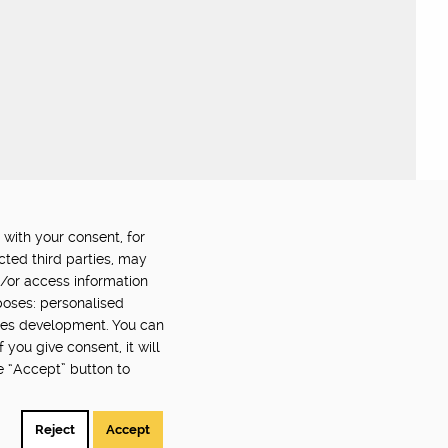
 with your consent, for
OWERED BY:
PART OF:
cted third parties, may
d/or access information
poses: personalised
ces development. You can
you give consent, it will
e “Accept” button to
Back to top
©2024 Digital Catapult
Reject
Accept
Suggestions? Problems? Send feedback