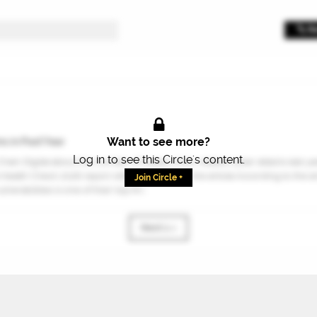
Want to see more?
s in Past Year
Log in to see this Circle's content.
Chain Digital about the number of supply chain related cyber attacks last yea
Health Check 2026 report referenced within the article.According to the ar
Join Circle +
erabilities is one of their top thr...
Next 1 »