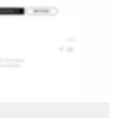
Resources 2
Join Circle +
0
r. This is based
ticle almost a