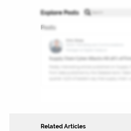
Explore Posts
Posts
Chris Sharp
Senior Marketing and Communications
Manager at Digital Catapult
Supply Chain Cyber Attacks Hit 26% of Firm
Really interesting article published on Supply 
from data published by the Databarracks’ Data 
quarter (23%) of leaders say that supply chain vuln
Related Articles