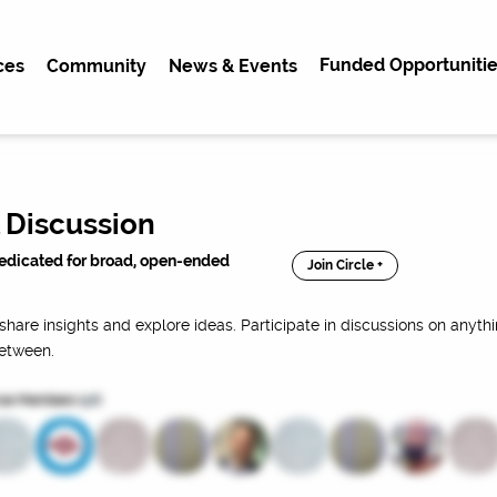
Funded Opportunitie
ces
Community
News & Events
 Discussion
dedicated for broad, open-ended
Join Circle +
share insights and explore ideas. Participate in discussions on anythi
between.
cle Members (
98
)