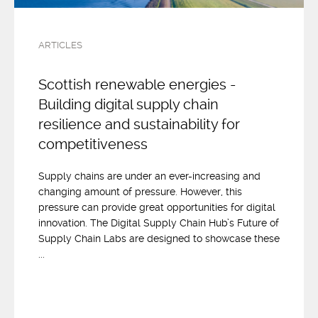
ARTICLES
Scottish renewable energies -
Building digital supply chain
resilience and sustainability for
competitiveness
Supply chains are under an ever-increasing and
changing amount of pressure. However, this
pressure can provide great opportunities for digital
innovation. The Digital Supply Chain Hub’s Future of
Supply Chain Labs are designed to showcase these
...