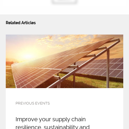
Related Articles
PREVIOUS EVENTS
Improve your supply chain
resilience, sustainability and