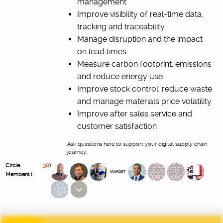
management
Improve visibility of real-time data,
tracking and traceability
Manage disruption and the impact
on lead times
Measure carbon footprint, emissions
and reduce energy use.
Improve stock control, reduce waste
and manage materials price volatility
Improve after sales service and
customer satisfaction
Ask questions here to support your digital supply chain
journey.
Circle
30
)
Members (