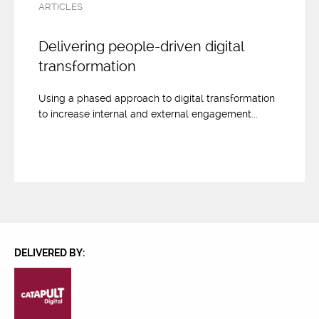
ARTICLES
Delivering people-driven digital
transformation
Using a phased approach to digital transformation
to increase internal and external engagement...
DELIVERED BY: