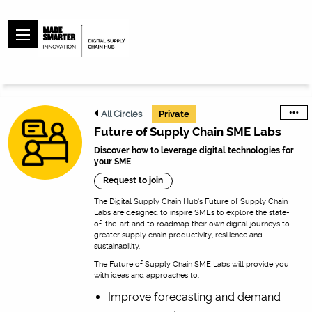
All Circles
Private
Future of Supply Chain SME Labs
Discover how to leverage digital technologies for
your SME
Request to join
The Digital Supply Chain Hub’s Future of Supply Chain
Labs are designed to inspire SMEs to explore the state-
of-the-art and to roadmap their own digital journeys to
greater supply chain productivity, resilience and
sustainability.
The Future of Supply Chain SME Labs will provide you
with ideas and approaches to:
Improve forecasting and demand