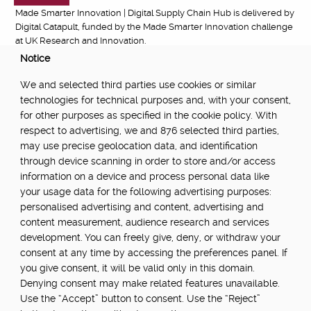
Made Smarter Innovation | Digital Supply Chain Hub is delivered by
Digital Catapult, funded by the Made Smarter Innovation challenge
at UK Research and Innovation.
Notice
FUNDED BY:
We and selected third parties use cookies or similar
technologies for technical purposes and, with your consent,
for other purposes as specified in the cookie policy. With
respect to advertising, we and 876 selected third parties,
POWERED BY:
may use precise geolocation data, and identification
through device scanning in order to store and/or access
information on a device and process personal data like
your usage data for the following advertising purposes:
PART OF:
personalised advertising and content, advertising and
content measurement, audience research and services
development. You can freely give, deny, or withdraw your
consent at any time by accessing the preferences panel. If
you give consent, it will be valid only in this domain.
Denying consent may make related features unavailable.
Use the “Accept” button to consent. Use the “Reject”
About
Newsletter
Community Guidelines
Privacy Policy