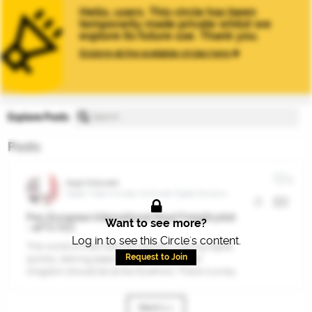
Hello, users. This circle has been
temporarily made private whilst we
explore its future use. Thank you.
Explore all the available circles here
Explore Posts
Posts
2
Nigel Totterdell
Digital Trade Innovator at Gordian Digital Solutions
Pan-European International Road Freight pilot
Want to see more?
- eFTI/ICC
Log in to see this Circle's content.
The world of international logistics is going digital
Request to Join
quickly, leaving paper behind. The United
Kingdom should be at the forefront. There is a key
opportunity right now.
Next 1 »