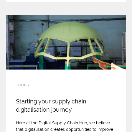
TOOLS
Starting your supply chain
digitalisation journey
Here at the Digital Supply Chain Hub, we believe
that digitalisation creates opportunities to improve