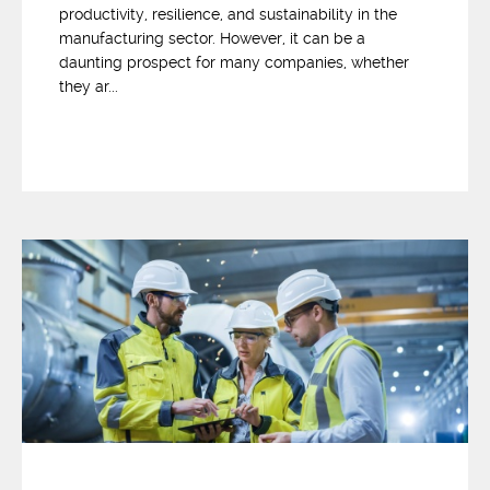
productivity, resilience, and sustainability in the
manufacturing sector. However, it can be a
daunting prospect for many companies, whether
they ar...