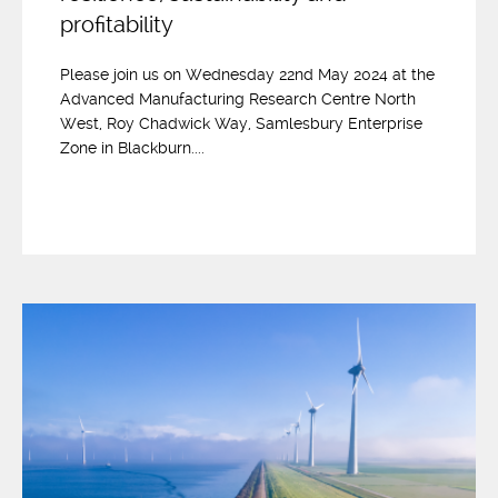
profitability
Please join us on Wednesday 22nd May 2024 at the
Advanced Manufacturing Research Centre North
West, Roy Chadwick Way, Samlesbury Enterprise
Zone in Blackburn....