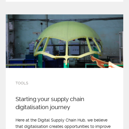
TOOLS
Starting your supply chain
digitalisation journey
Here at the Digital Supply Chain Hub, we believe
that digitalisation creates opportunities to improve