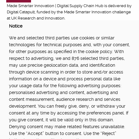
Made Smarter Innovation | Digital Supply Chain Hub is delivered by
Digital Catapult, funded by the Made Smarter Innovation challenge
at UK Research and Innovation.
Notice
FUNDED BY:
We and selected third parties use cookies or similar
technologies for technical purposes and, with your consent,
for other purposes as specified in the cookie policy. With
respect to advertising, we and 876 selected third parties,
POWERED BY:
may use precise geolocation data, and identification
through device scanning in order to store and/or access
information on a device and process personal data like
your usage data for the following advertising purposes:
PART OF:
personalised advertising and content, advertising and
content measurement, audience research and services
development. You can freely give, deny, or withdraw your
consent at any time by accessing the preferences panel. If
you give consent, it will be valid only in this domain.
Denying consent may make related features unavailable.
Use the “Accept” button to consent. Use the “Reject”
About
Newsletter
Community Guidelines
Privacy Policy