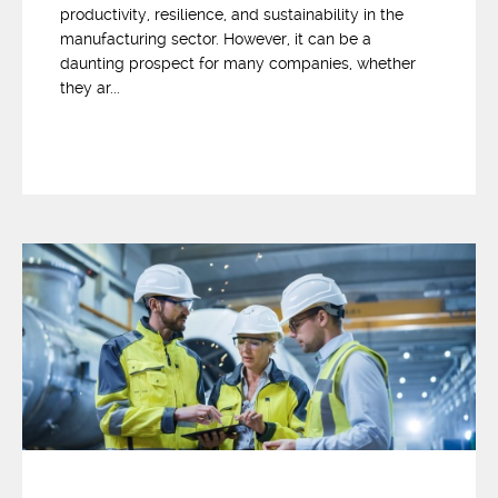
productivity, resilience, and sustainability in the
manufacturing sector. However, it can be a
daunting prospect for many companies, whether
they ar...