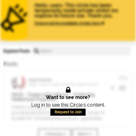
Hello, users. This circle has been
temporarily made private whilst we
explore its future use. Thank you.
Explore all the available circles here
Explore Posts
Posts
0
Nigel Totterdell
Digital Trade Innovator at Gordian Digital Solutions
DSCH - "Center of Excellence" - Protecting
Want to see more?
Intellectual Properties?
Log in to see this Circle's content.
If DHSC is acting on a commercial basis in
Request to Join
providing test bed/access and charging "Center of
Excellence" consulting fees to do so - guarantees
for protecting entrepreneurial IP,- am I expected
to provide gratis knowledge transfer?
« Previous 1
Next 1 »