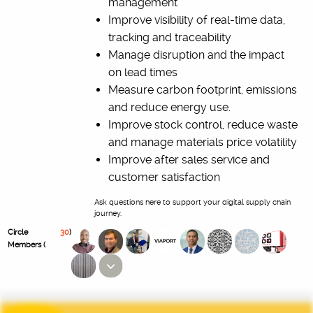
management
Improve visibility of real-time data,
tracking and traceability
Manage disruption and the impact
on lead times
Measure carbon footprint, emissions
and reduce energy use.
Improve stock control, reduce waste
and manage materials price volatility
Improve after sales service and
customer satisfaction
Ask questions here to support your digital supply chain
journey.
Circle
30
)
Members (