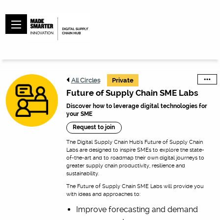
All Circles
Private
Future of Supply Chain SME Labs
Discover how to leverage digital technologies for
your SME
Request to join
The Digital Supply Chain Hub’s Future of Supply Chain
Labs are designed to inspire SMEs to explore the state-
of-the-art and to roadmap their own digital journeys to
greater supply chain productivity, resilience and
sustainability.
The Future of Supply Chain SME Labs will provide you
with ideas and approaches to:
Improve forecasting and demand