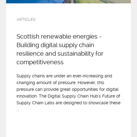
ARTICLES
Scottish renewable energies -
Building digital supply chain
resilience and sustainability for
competitiveness
Supply chains are under an ever-increasing and
changing amount of pressure. However, this
pressure can provide great opportunities for digital
innovation. The Digital Supply Chain Hub’s Future of
Supply Chain Labs are designed to showcase these
...