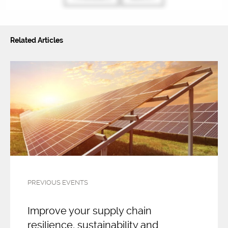
Related Articles
PREVIOUS EVENTS
Improve your supply chain
resilience, sustainability and