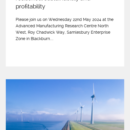
profitability
Please join us on Wednesday 22nd May 2024 at the
Advanced Manufacturing Research Centre North
West, Roy Chadwick Way, Samlesbury Enterprise
Zone in Blackburn....