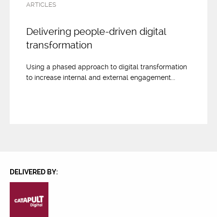
ARTICLES
Delivering people-driven digital
transformation
Using a phased approach to digital transformation
to increase internal and external engagement...
DELIVERED BY: