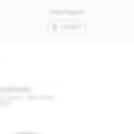
United Kingdom
CONNECT
ary job function
ty Director - Made Smarter
vation