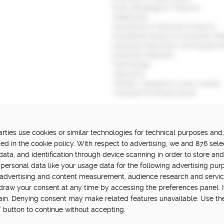
Food, Beverage & Tobacco
Healthcare
Household & Personal Products
Household Goods & Consumer Ret
Industrial Machinery and Equipme
Industrial Materials
Technology
Telecoms
Textiles, Apparel & Luxury Goods
Transport & Infrastructure
ties use cookies or similar technologies for technical purposes and,
FUNDED BY:
P
ed in the cookie policy. With respect to advertising, we and 876 sele
data, and identification through device scanning in order to store an
in Hub is delivered by Digital
personal data like your usage data for the following advertising pur
vation challenge at UK Research
, advertising and content measurement, audience research and servi
hdraw your consent at any time by accessing the preferences panel. If 
main. Denying consent may make related features unavailable. Use th
” button to continue without accepting.