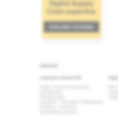
Interests
Looking to connect with
Digit
Supply chain & procurement
Risk 
professionals
Logis
Manufacturers
Suppl
Academic / Education Professionals
Investors / Financiers
Sustainability Experts