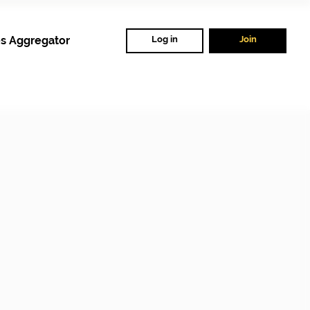
s Aggregator
Log in
Join