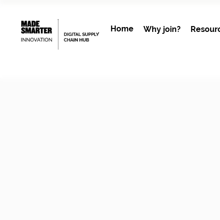
Home
Why join?
Resour