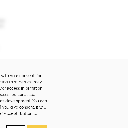
ail
nt
 with your consent, for
OWERED BY:
PART OF:
cted third parties, may
d/or access information
poses: personalised
ces development. You can
you give consent, it will
e “Accept” button to