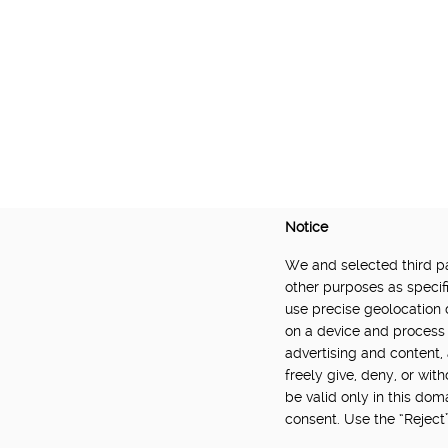
Notice
We and selected third par
DELIVERED BY:
other purposes as specifi
use precise geolocation 
Made Smarter Innovation | Digital Supply Cha
on a device and process 
Catapult, funded by the Made Smarter Inno
advertising and content
and Innovation.
freely give, deny, or wit
be valid only in this do
consent. Use the “Reject