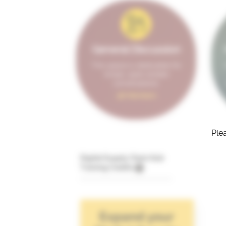
General Discussion
This space is dedicated for
broad, open-ended
conversations.
98 Members
Plea
Digital Supply Chain Hub
Training Credits