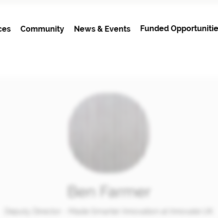
Funded Opportunitie
ces
Community
News & Events
Ben Farmer
Deputy Director - Made Smarter Innovation at Innovate UK