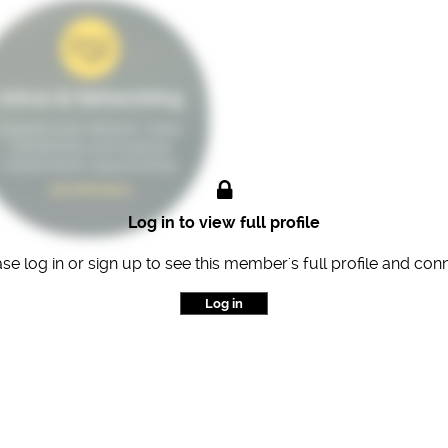
Intros & Networking
Expand your network, make
connections and explore
collaboration opportunities.
163 Members
Log in to view full profile
se log in or sign up to see this member's full profile and con
Log in