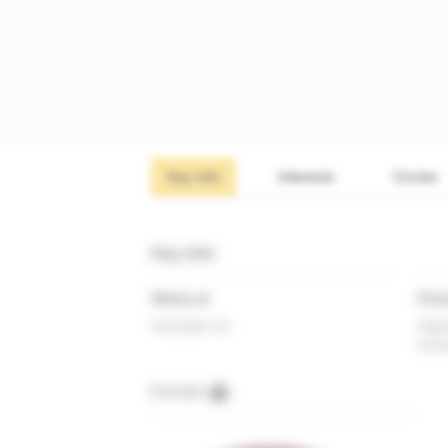
Key info
Interests
Circles
Key info
Works at
Prim
Innovate UK
Depu
Inno
Circles