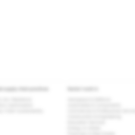
al supply chain practices
Sector I work in
& <br> Resilience
Aerospace & Defence
tics Optimisation
Automobile & Components
y Chain Sustainability
Commercial & Professional Servic
Construction & Engineering
Education Services
Energy & Utlities
Financials & Real Estate