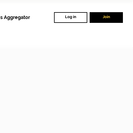
s Aggregator
Log in
Join