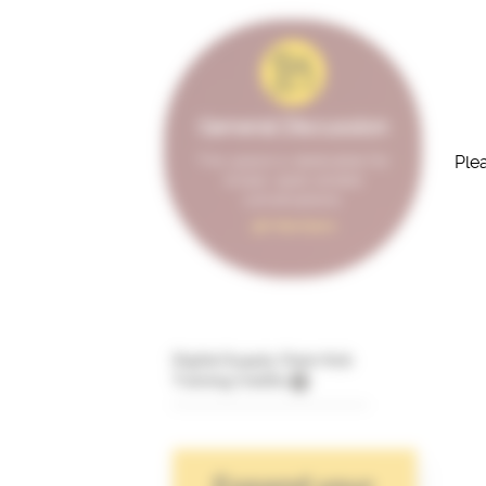
General Discussion
Plea
This space is dedicated for
broad, open-ended
conversations.
98 Members
Digital Supply Chain Hub
Training Credits