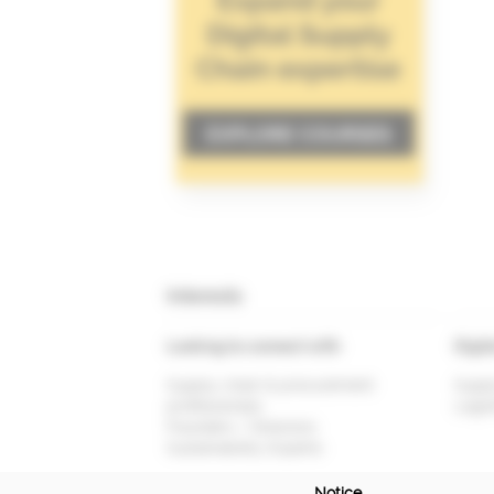
Interests
Looking to connect with
Digit
Supply chain & procurement
Suppl
professionals
Logis
Founders / Directors
Sustainability Experts
Notice