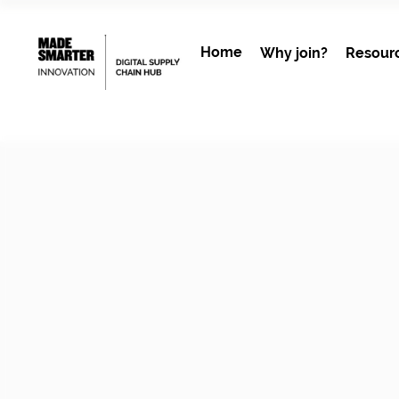
Home
Why join?
Resour