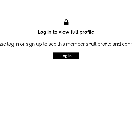
Log in to view full profile
se log in or sign up to see this member's full profile and con
Log in