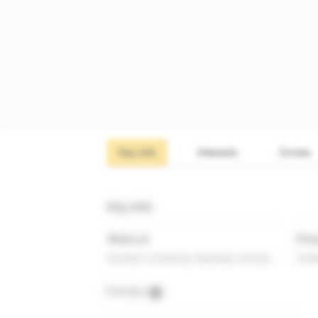
Key info
Interests
Circles
Key info
Works at
Prim
Durham University Business School
Prof
Circles