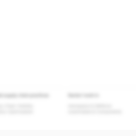
al supply chain practices
Sector I work in
y Chain Visibility
Aerospace & Defence
tics Optimisation
Automobile & Components