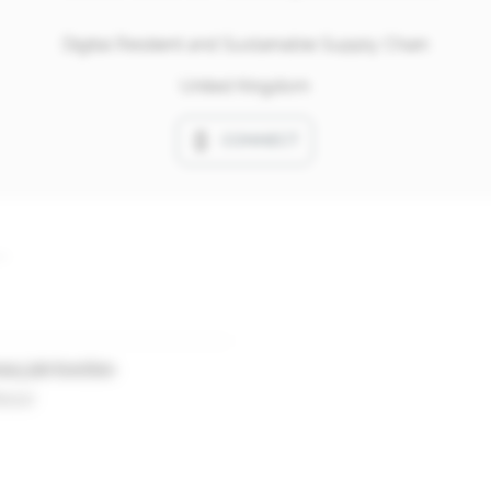
Digital Resilient and Sustainable Supply Chain
United Kingdom
CONNECT
ary job function
essor