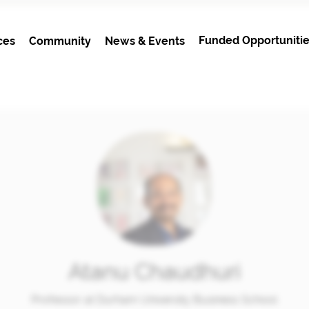
Funded Opportunitie
ces
Community
News & Events
Atanu Chaudhuri
Professor at Durham University Business School