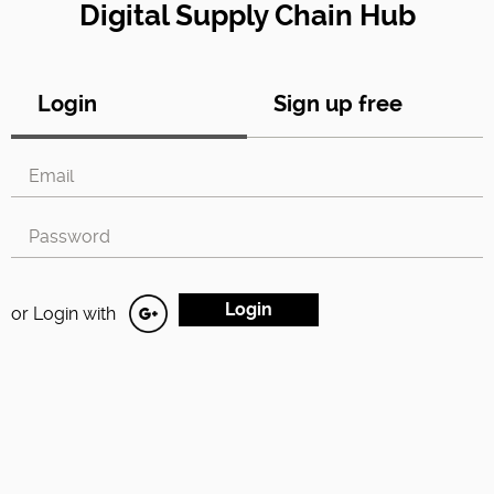
Digital Supply Chain Hub
Login
Sign up free
or Login with