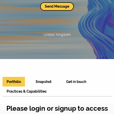
Send Message
United Kingdom
Portfolio
Snapshot
Get in touch
Practices & Capabilities
Please login or signup to access