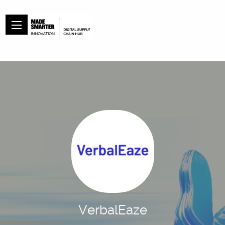
VerbalEaze