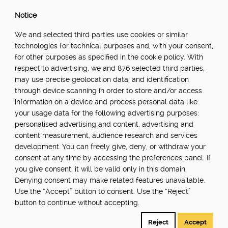
Notice
We and selected third parties use cookies or similar
technologies for technical purposes and, with your consent,
for other purposes as specified in the cookie policy. With
respect to advertising, we and 876 selected third parties,
may use precise geolocation data, and identification
through device scanning in order to store and/or access
information on a device and process personal data like
your usage data for the following advertising purposes:
personalised advertising and content, advertising and
content measurement, audience research and services
development. You can freely give, deny, or withdraw your
consent at any time by accessing the preferences panel. If
you give consent, it will be valid only in this domain.
Denying consent may make related features unavailable.
Use the “Accept” button to consent. Use the “Reject”
button to continue without accepting.
Reject
Accept