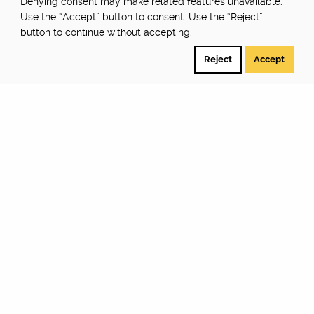
Denying consent may make related features unavailable.
Use the “Accept” button to consent. Use the “Reject”
button to continue without accepting.
Reject
Accept