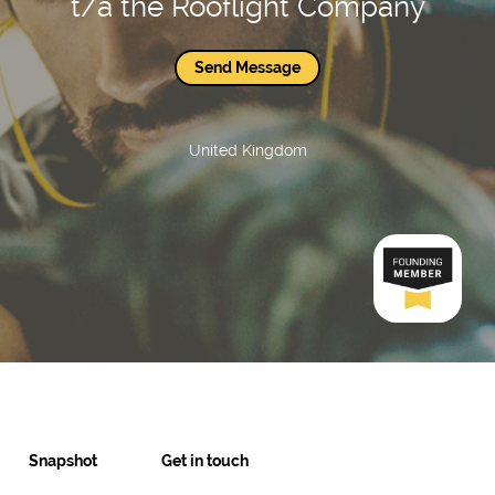
t/a the Rooflight Company
Send Message
United Kingdom
Snapshot
Get in touch