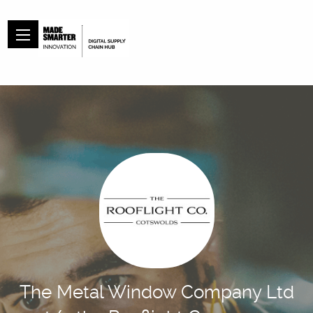
The Metal Window Company Ltd