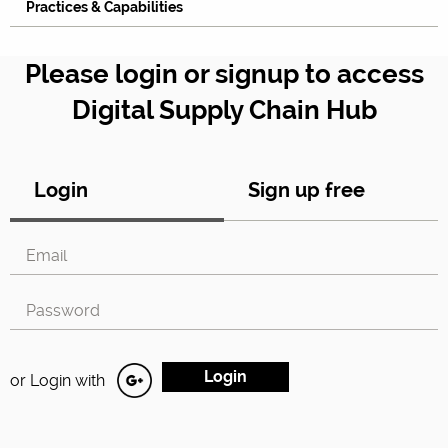
Practices & Capabilities
Please login or signup to access
Digital Supply Chain Hub
Login
Sign up free
or Login with