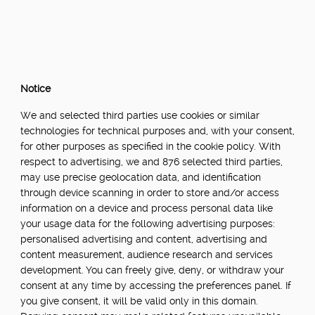
Notice
We and selected third parties use cookies or similar
technologies for technical purposes and, with your consent,
for other purposes as specified in the cookie policy. With
respect to advertising, we and 876 selected third parties,
may use precise geolocation data, and identification
through device scanning in order to store and/or access
information on a device and process personal data like
your usage data for the following advertising purposes:
personalised advertising and content, advertising and
content measurement, audience research and services
development. You can freely give, deny, or withdraw your
consent at any time by accessing the preferences panel. If
you give consent, it will be valid only in this domain.