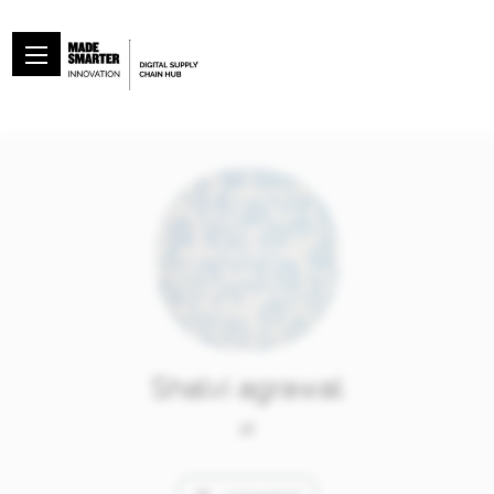
Shalvi agrawal
at