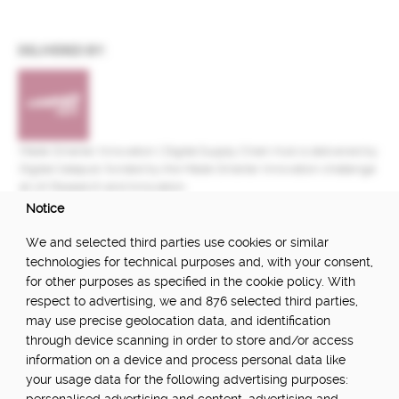
DELIVERED BY:
Made Smarter Innovation | Digital Supply Chain Hub is delivered by
Digital Catapult, funded by the Made Smarter Innovation challenge
at UK Research and Innovation.
Notice
FUNDED BY:
We and selected third parties use cookies or similar
technologies for technical purposes and, with your consent,
for other purposes as specified in the cookie policy. With
respect to advertising, we and 876 selected third parties,
POWERED BY:
may use precise geolocation data, and identification
through device scanning in order to store and/or access
information on a device and process personal data like
your usage data for the following advertising purposes:
PART OF: