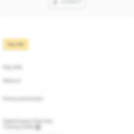
CONNECT
Key info
Key info
Works at
Primary job function
Digital Supply Chain Hub
Training Credits