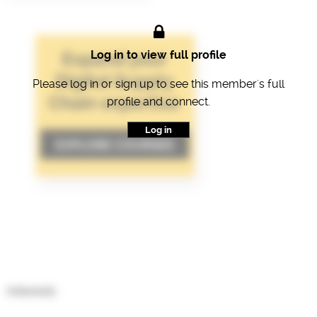
Log in to view full profile
Please log in or sign up to see this member's full
profile and connect.
Log in
Interests