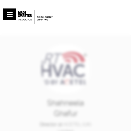
Shahneela
Ghafur
Director at
ACETEL (UK)