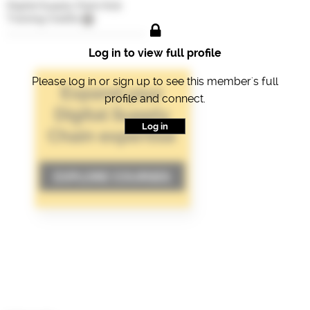
Digital Supply Chain Hub
Training Credits
Log in to view full profile
Please log in or sign up to see this member's full
profile and connect.
Log in