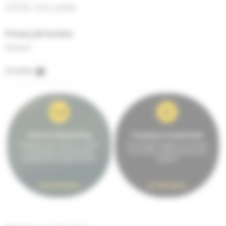
ACETEL (UK) Limited
Primary job function
Director
Circles
Intros & Networking
Funding & Investment
Expand your network, make
Exchange insights & connect
connections and explore
with others seeking financial
collaboration opportunities.
support.
163 Members
97 Members