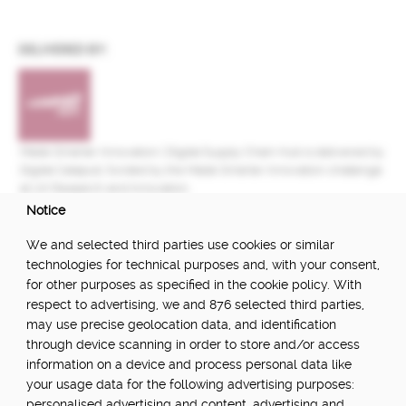
DELIVERED BY:
Made Smarter Innovation | Digital Supply Chain Hub is delivered by
Digital Catapult, funded by the Made Smarter Innovation challenge
at UK Research and Innovation.
Notice
FUNDED BY:
We and selected third parties use cookies or similar
technologies for technical purposes and, with your consent,
for other purposes as specified in the cookie policy. With
respect to advertising, we and 876 selected third parties,
POWERED BY:
may use precise geolocation data, and identification
through device scanning in order to store and/or access
information on a device and process personal data like
your usage data for the following advertising purposes:
PART OF:
personalised advertising and content, advertising and