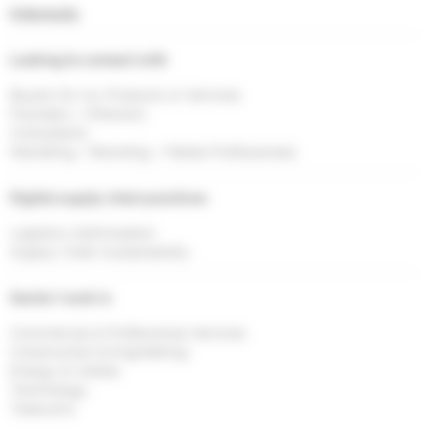
Interests
Looking to connect with
Buyers for my Products or Services
Founders / Directors
Consultants
Marketing / Branding / Media Professionals
Digital supply chain practices
Logistics Optimisation
Supply Chain Sustainability
Sector I work in
Commercial & Professional Services
Construction & Engineering
Energy & Utlities
Technology
Telecoms