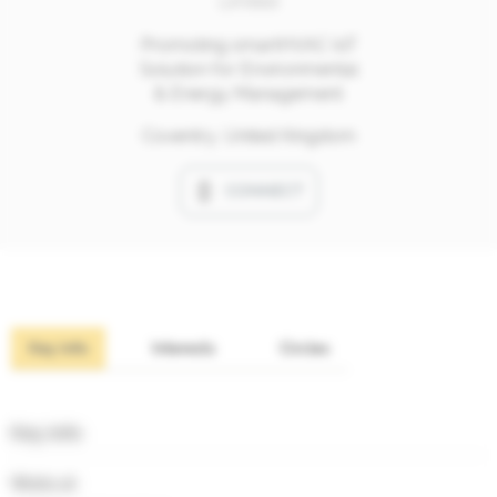
Limited
Promoting smartHVAC IoT
Solution for Environmental
& Energy Management
Coventry, United Kingdom
CONNECT
Key info
Interests
Circles
Key info
Works at