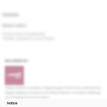
Interests
Sector I work in
Construction & Engineering
Textiles, Apparel & Luxury Goods
DELIVERED BY:
Made Smarter Innovation | Digital Supply Chain Hub is delivered by
Digital Catapult, funded by the Made Smarter Innovation challenge
at UK Research and Innovation.
Notice