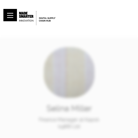
Selina Miller
Finance Manager at Kapok
(1988) Ltd