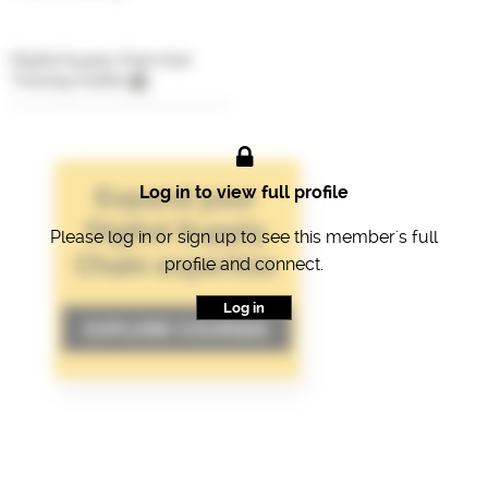
Digital Supply Chain Hub
Training Credits
Log in to view full profile
Please log in or sign up to see this member's full
profile and connect.
Log in