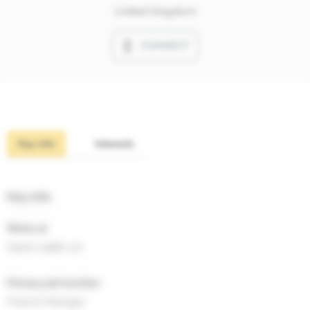
United Kingdom
CONNECT
Key info
Interests
Key info
Works at
Kapok (1988) Ltd
Primary job function
Finance Manager