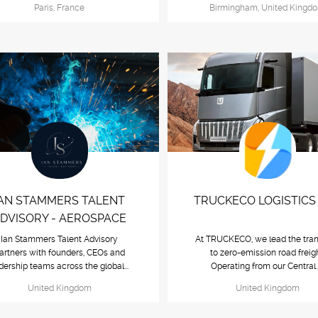
Paris, France
Birmingham, United Kingd
IAN STAMMERS TALENT
TRUCKECO LOGISTICS 
DVISORY - AEROSPACE
Ian Stammers Talent Advisory
At TRUCKECO, we lead the tran
artners with founders, CEOs and
to zero-emission road freigh
dership teams across the global...
Operating from our Central.
United Kingdom
United Kingdom