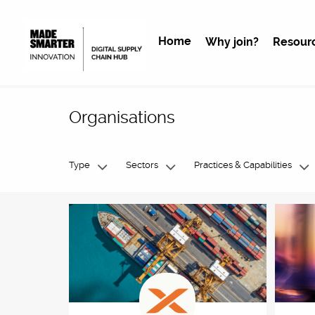
Home
Why join?
Resour
Organisations
Type
Sectors
Practices & Capabilities