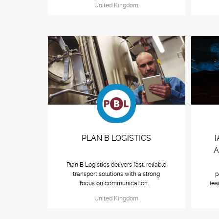
United Kingdom
PLAN B LOGISTICS
A
Plan B Logistics delivers fast, reliable
transport solutions with a strong
p
focus on communication...
lea
United Kingdom