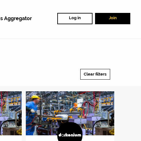
s Aggregator
Log in
Join
Clear filters