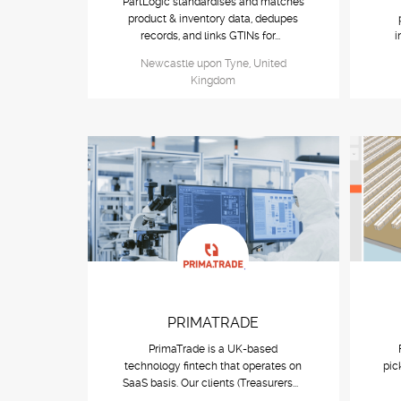
PartLogic standardises and matches
product & inventory data, dedupes
records, and links GTINs for...
i
Newcastle upon Tyne, United
Kingdom
PRIMATRADE
PrimaTrade is a UK-based
technology fintech that operates on
pic
SaaS basis. Our clients (Treasurers...