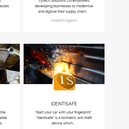
K
Vytech Solutions Ltd empowers
alizes
developing businesses to modernise
.
and digitise their supply chain...
United Kingdom
IDENTISAFE
 the
“Start your car with your fingerprint” :
nable
“Identisafe” is a biometric anti theft
s...
device which...