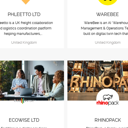
PHLEETTO LTD
WAREBEE
eetto is a UK freight collaboration
WareBee is an AI "Warehou
d logistics coordination platform
Management & Operations T
helping manufacturers,...
built on digital twin tech that
United Kingdom
United Kingdom
ECOWISE LTD
RHINOPACK