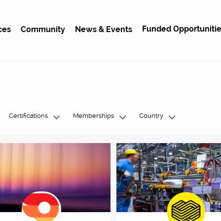
Funded Opportunitie
ces
Community
News & Events
Certifications
Memberships
Country