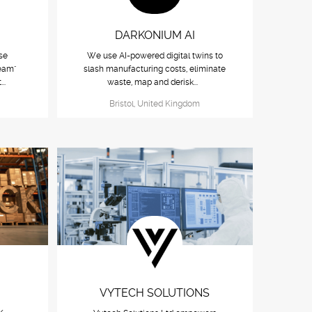
DARKONIUM AI
se
We use AI-powered digital twins to
eam"
slash manufacturing costs, eliminate
...
waste, map and derisk...
Bristol, United Kingdom
VYTECH SOLUTIONS