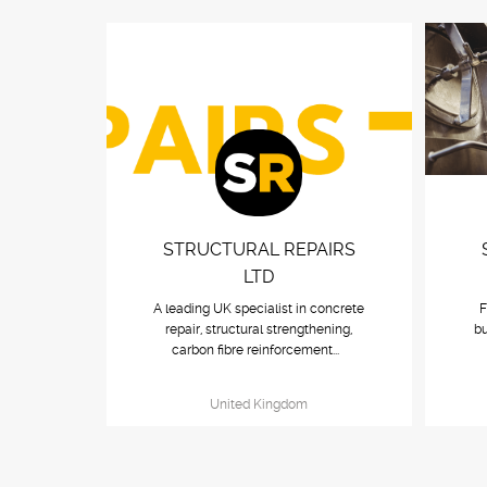
STRUCTURAL REPAIRS
LTD
A leading UK specialist in concrete
F
repair, structural strengthening,
bu
carbon fibre reinforcement...
United Kingdom