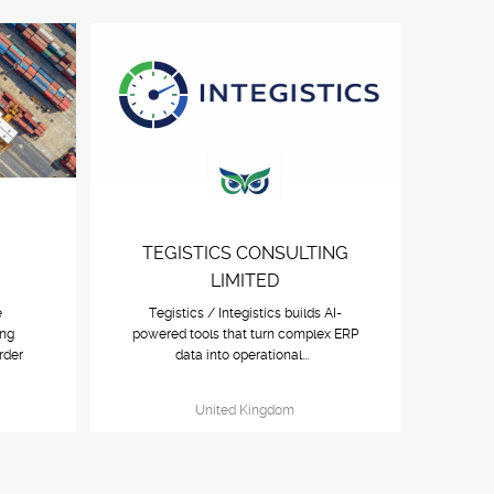
TEGISTICS CONSULTING
LIMITED
e
Tegistics / Integistics builds AI-
ing
powered tools that turn complex ERP
rder
data into operational...
United Kingdom