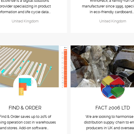
EcoWise is a digital solutions
RhinoPack, a family-run U
provider specializing in product
manufacturer since 1995, speci
nformation and life cycle data...
in eco-friendly cardboard..
United Kingdom
United Kingdom
FIND & ORDER
FACT 2006 LTD
Find & Order saves up to 20% of
We are looking to harmonise
king operation cost in warehouses
distribution supply chain to e
and stores. Add-on software...
producers in UK and oversea