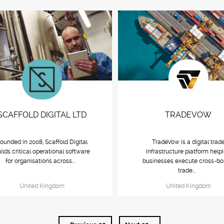
SCAFFOLD DIGITAL LTD
TRADEVOW
ounded in 2008, Scaffold Digital
TradeVow is a digital trad
ilds critical operational software
infrastructure platform help
for organisations across...
businesses execute cross-bo
trade...
United Kingdom
United Kingdom