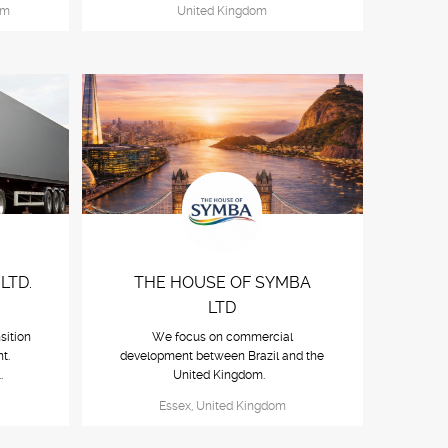
om
United Kingdom
LTD.
THE HOUSE OF SYMBA
LTD
sition
We focus on commercial
t.
development between Brazil and the
..
United Kingdom.
Essex, United Kingdom