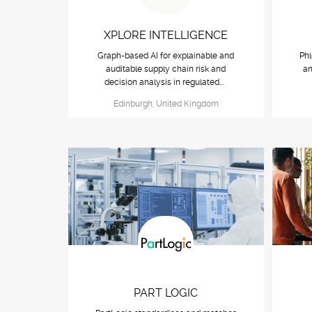
XPLORE INTELLIGENCE
Graph-based AI for explainable and
Phl
auditable supply chain risk and
an
decision analysis in regulated...
Edinburgh, United Kingdom
PART LOGIC