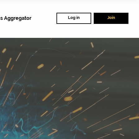
s Aggregator
Log in
Join