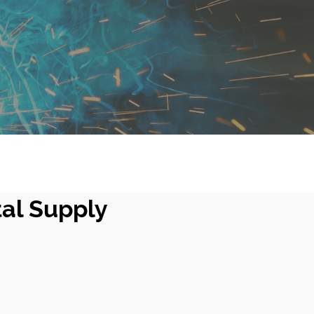
tal Supply