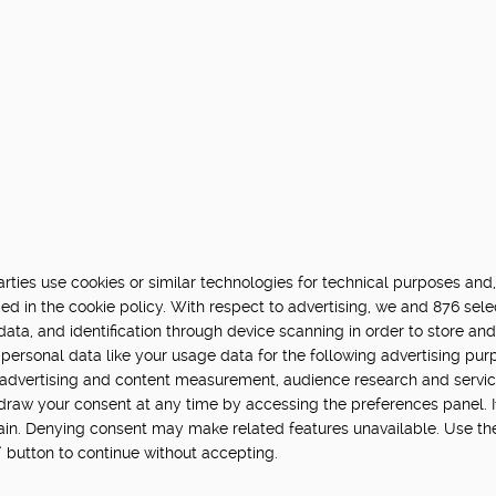
ties use cookies or similar technologies for technical purposes and,
ed in the cookie policy. With respect to advertising, we and 876 sele
data, and identification through device scanning in order to store an
personal data like your usage data for the following advertising pur
, advertising and content measurement, audience research and servi
hdraw your consent at any time by accessing the preferences panel. If 
main. Denying consent may make related features unavailable. Use th
” button to continue without accepting.