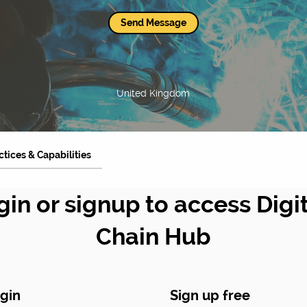
Send Message
United Kingdom
ctices & Capabilities
gin or signup to access Digi
Chain Hub
gin
Sign up free