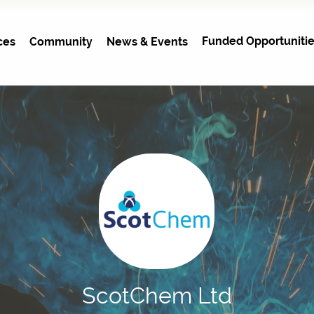
Funded Opportunitie
ces
Community
News & Events
ScotChem Ltd