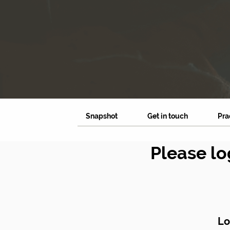
Snapshot
Get in touch
Pra
Please lo
Lo