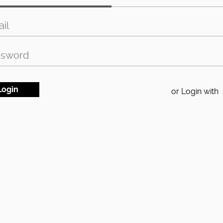
or Login with