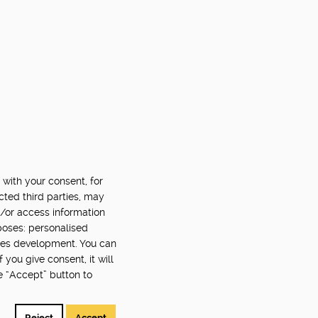
 with your consent, for
cted third parties, may
d/or access information
poses: personalised
ces development. You can
you give consent, it will
e “Accept” button to
Reject
Accept