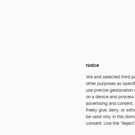
Notice
We and selected third par
other purposes as specifi
use precise geolocation 
on a device and process 
advertising and content
freely give, deny, or wit
be valid only in this do
consent. Use the “Reject