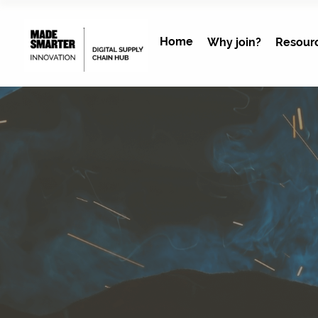
Home
Why join?
Resour