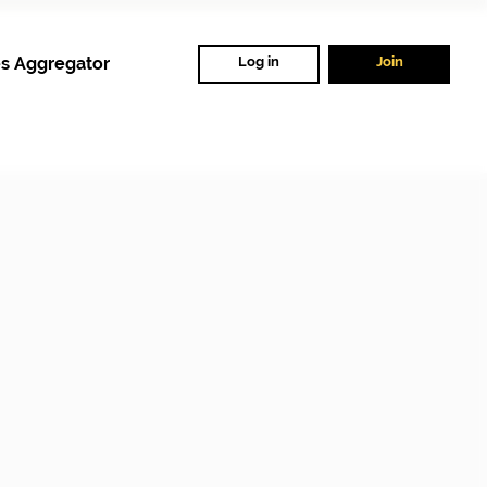
s Aggregator
Log in
Join