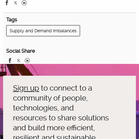
Tags
Supply and Demand Imbalances
Social Share
Sign up
to connect to a
community of people,
technologies, and
resources to share solutions
and build more efficient,
resilient and sustainable