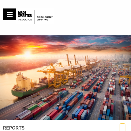
REPORTS