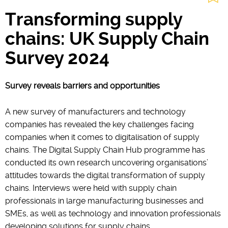
Transforming supply
chains: UK Supply Chain
Survey 2024
Survey reveals barriers and opportunities
A new survey of manufacturers and technology
companies has revealed the key challenges facing
companies when it comes to digitalisation of supply
chains. The Digital Supply Chain Hub programme has
conducted its own research uncovering organisations’
attitudes towards the digital transformation of supply
chains. Interviews were held with supply chain
professionals in large manufacturing businesses and
SMEs, as well as technology and innovation professionals
developing solutions for supply chains.