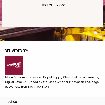
Find out More
DELIVERED BY:
Made Smarter Innovation | Digital Supply Chain Hub is delivered by
Digital Catapult, funded by the Made Smarter Innovation challenge
at UK Research and Innovation.
FUNDED BY:
Notice