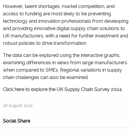
However, talent shortages, market competition, and
access to funding are most likely to be preventing
technology and innovation professionals from developing
and providing innovative digital supply chain solutions to
UK manufacturers, with a need for further investment and
robust policies to drive transformation.
The data can be explored using the interactive graphs,
examining differences in views from large manufacturers
when compared to SMEs. Regional variations in supply
chain challenges can also be examined.
Click here to explore the UK Supply Chain Survey 2024
28 August 2024
Social Share