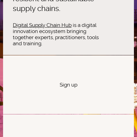
supply chains.
Digital Supply Chain Hub
is a digital
innovation ecosystem bringing
together experts, practitioners, tools
and training.
Sign up