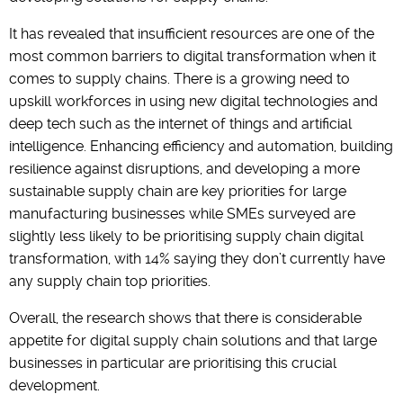
It has revealed that insufficient resources are one of the
most common barriers to digital transformation when it
comes to supply chains. There is a growing need to
upskill workforces in using new digital technologies and
deep tech such as the internet of things and artificial
intelligence. Enhancing efficiency and automation, building
resilience against disruptions, and developing a more
sustainable supply chain are key priorities for large
manufacturing businesses while SMEs surveyed are
slightly less likely to be prioritising supply chain digital
transformation, with 14% saying they don’t currently have
any supply chain top priorities.
Overall, the research shows that there is considerable
appetite for digital supply chain solutions and that large
businesses in particular are prioritising this crucial
development.