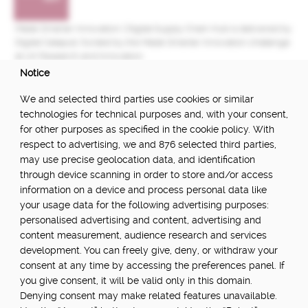
Made Smarter Innovation | Digital Supply Chain Hub is delivered by
Digital Catapult, funded by the Made Smarter Innovation challenge
at UK Research and Innovation.
Notice
FUNDED BY:
We and selected third parties use cookies or similar
technologies for technical purposes and, with your consent,
for other purposes as specified in the cookie policy. With
respect to advertising, we and 876 selected third parties,
POWERED BY:
may use precise geolocation data, and identification
through device scanning in order to store and/or access
information on a device and process personal data like
your usage data for the following advertising purposes:
PART OF:
personalised advertising and content, advertising and
content measurement, audience research and services
development. You can freely give, deny, or withdraw your
consent at any time by accessing the preferences panel. If
you give consent, it will be valid only in this domain.
Denying consent may make related features unavailable.