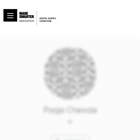
Pooja Chawda
at