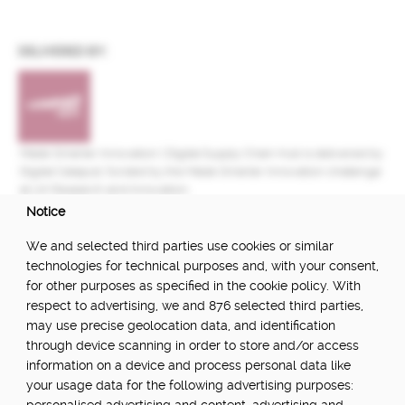
DELIVERED BY:
Made Smarter Innovation | Digital Supply Chain Hub is delivered by
Digital Catapult, funded by the Made Smarter Innovation challenge
at UK Research and Innovation.
Notice
FUNDED BY:
We and selected third parties use cookies or similar
technologies for technical purposes and, with your consent,
for other purposes as specified in the cookie policy. With
respect to advertising, we and 876 selected third parties,
POWERED BY:
may use precise geolocation data, and identification
through device scanning in order to store and/or access
information on a device and process personal data like
your usage data for the following advertising purposes:
PART OF: