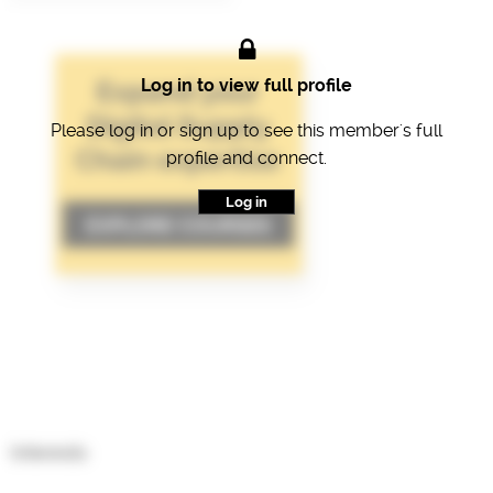
Log in to view full profile
Please log in or sign up to see this member's full
profile and connect.
Log in
Interests