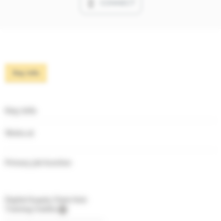
CONNECT
Key info
Key info
Works at
Primary job function
Digital Supply Chain Hub
Training Credits