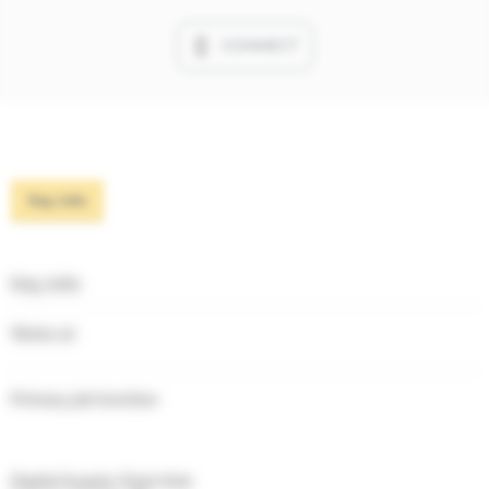
CONNECT
Key info
Key info
Works at
Primary job function
Digital Supply Chain Hub