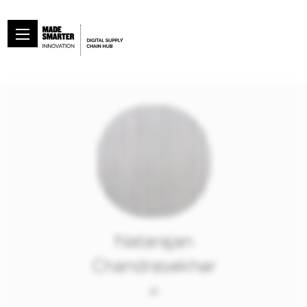
Natarajan
Chandrasekhar
at