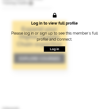
Training Credits
Log in to view full profile
Please log in or sign up to see this member's full
profile and connect.
Log in
Interests