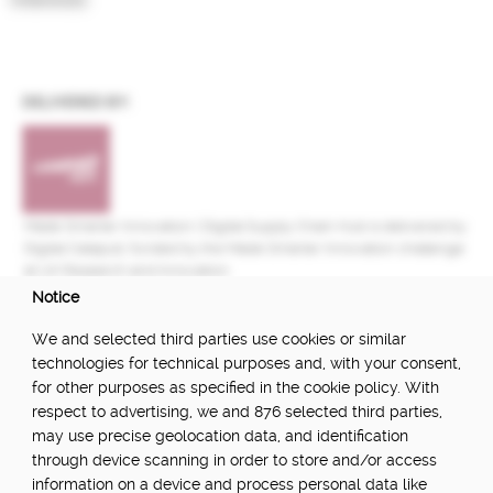
DELIVERED BY:
Made Smarter Innovation | Digital Supply Chain Hub is delivered by
Digital Catapult, funded by the Made Smarter Innovation challenge
at UK Research and Innovation.
Notice
FUNDED BY:
We and selected third parties use cookies or similar
technologies for technical purposes and, with your consent,
for other purposes as specified in the cookie policy. With
respect to advertising, we and 876 selected third parties,
POWERED BY:
may use precise geolocation data, and identification
through device scanning in order to store and/or access
information on a device and process personal data like