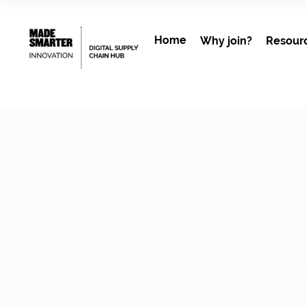
Home
Why join?
Resour