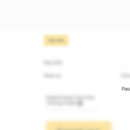
Key info
Key info
Works at
Prim
Plea
Digital Supply Chain Hub
Training Credits