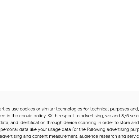
ties use cookies or similar technologies for technical purposes and,
FUNDED BY:
P
ed in the cookie policy. With respect to advertising, we and 876 sele
data, and identification through device scanning in order to store an
in Hub is delivered by Digital
personal data like your usage data for the following advertising pur
vation challenge at UK Research
, advertising and content measurement, audience research and servi