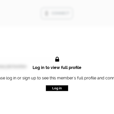
CONNECT
ary job function
Log in to view full profile
se log in or sign up to see this member's full profile and con
Log in