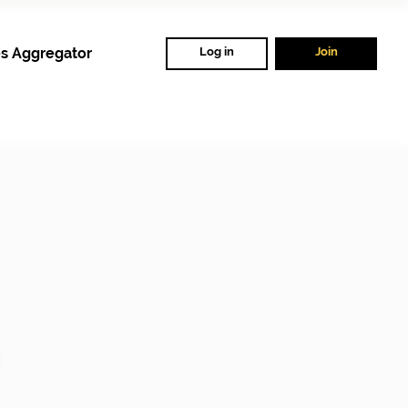
s Aggregator
Log in
Join