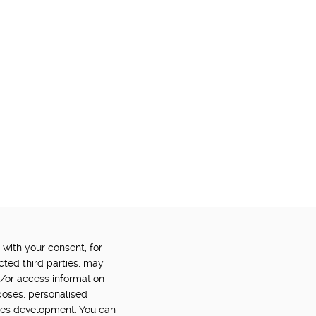
 with your consent, for
OWERED BY:
PART OF:
cted third parties, may
d/or access information
poses: personalised
ces development. You can