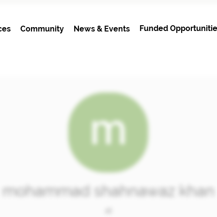
Funded Opportunitie
ces
Community
News & Events
mohammad shahnawaz khan
at