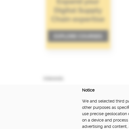
Interests
Notice
We and selected third par
DELIVERED BY:
other purposes as specifi
use precise geolocation 
Made Smarter Innovation | Digital Supply Cha
on a device and process 
Catapult, funded by the Made Smarter Inno
advertising and content
and Innovation.