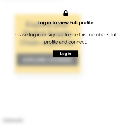
Log in to view full profile
Please log in or sign up to see this member's full
profile and connect.
Log in
Interests