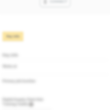
CONNECT
Key info
Key info
Works at
Primary job function
Digital Supply Chain Hub
Training Credits