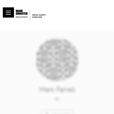
Mark Farrell
at