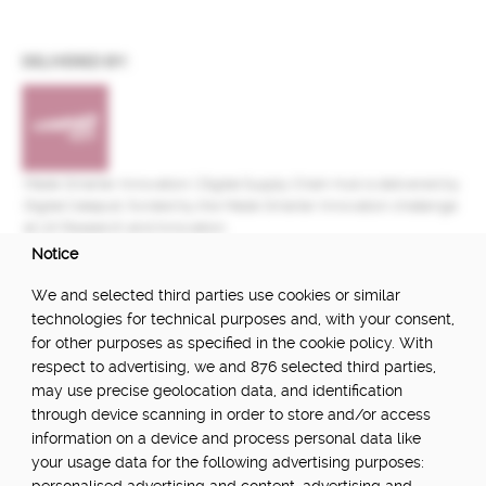
DELIVERED BY:
Made Smarter Innovation | Digital Supply Chain Hub is delivered by
Digital Catapult, funded by the Made Smarter Innovation challenge
at UK Research and Innovation.
Notice
FUNDED BY:
We and selected third parties use cookies or similar
technologies for technical purposes and, with your consent,
for other purposes as specified in the cookie policy. With
respect to advertising, we and 876 selected third parties,
POWERED BY:
may use precise geolocation data, and identification
through device scanning in order to store and/or access
information on a device and process personal data like
your usage data for the following advertising purposes:
PART OF: