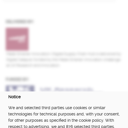
DELIVERED BY:
Made Smarter Innovation | Digital Supply Chain Hub is delivered by
Digital Catapult, funded by the Made Smarter Innovation challenge
at UK Research and Innovation.
FUNDED BY:
Notice
POWERED BY:
We and selected third parties use cookies or similar
technologies for technical purposes and, with your consent,
for other purposes as specified in the cookie policy. With
respect to advertising, we and 876 selected third parties,