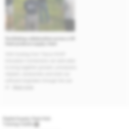
Facilitating collaboration across a UK
fresh produce supply chain
With funding from Tesco/WWF
Innovation Connections we were able
to bring together growers, processors,
retailers, landowners and even our
software engineers through the use
of...
Read more
Digital Supply Chain Hub
Training Credits