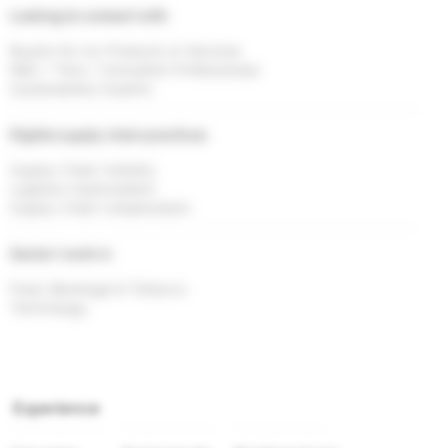
Looking to connect with
Buyers for my Products or Services
R&D / Tech / Innovation Professionals
Sustainability Experts
Digital supply chain practices
Supply Chain Visibility
Logistics Optimisation
Supply Chain Collaboration
Sector I work in
Food, Beverage & Tobacco
Technology
Experience