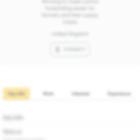
Working to make carbon
footprinting easier for
farmers and their supply
chains
United Kingdom
CONNECT
Key info
Work
Interests
Experience
Key info
Works at