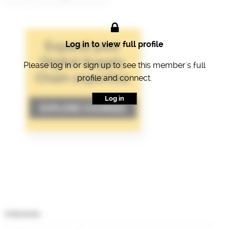
Log in to view full profile
Please log in or sign up to see this member's full
profile and connect.
Log in
Interests