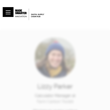
Lizzy Parker
Calculator Manager at
Farm Carbon Toolkit