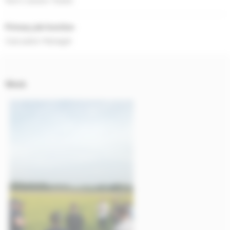
Farm Carbon Toolkit
Primary job function
Calculator Manager
Work