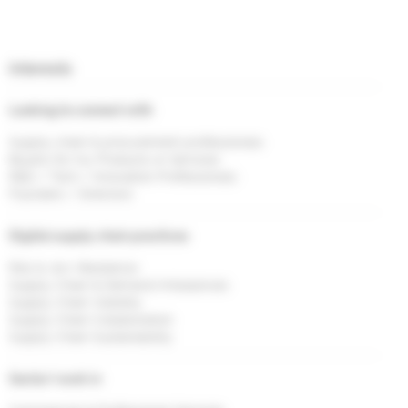
Interests
Looking to connect with
Supply chain & procurement professionals
Buyers for my Products or Services
R&D / Tech / Innovation Professionals
Founders / Directors
Digital supply chain practices
Risk & <br> Resilience
Supply Chain & Demand Imbalances
Supply Chain Visibility
Supply Chain Collaboration
Supply Chain Sustainability
Sector I work in