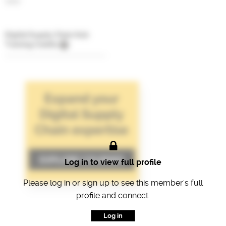
CEO
Digital Supply Chain Hub
Training Credits
Log in to view full profile
Please log in or sign up to see this member's full
profile and connect.
Log in