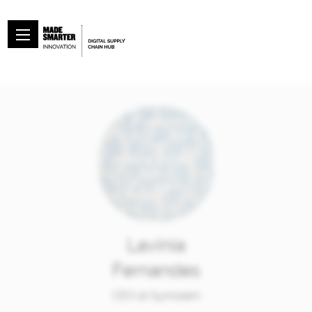
Lavinia
Fernandes
CEO at Symolem