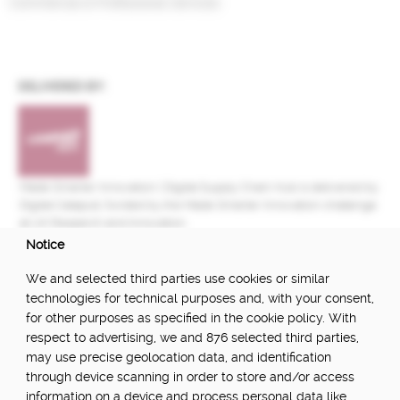
Commercial & Professional Services
DELIVERED BY:
Made Smarter Innovation | Digital Supply Chain Hub is delivered by
Digital Catapult, funded by the Made Smarter Innovation challenge
at UK Research and Innovation.
Notice
FUNDED BY:
We and selected third parties use cookies or similar
technologies for technical purposes and, with your consent,
for other purposes as specified in the cookie policy. With
respect to advertising, we and 876 selected third parties,
POWERED BY:
may use precise geolocation data, and identification
through device scanning in order to store and/or access
information on a device and process personal data like