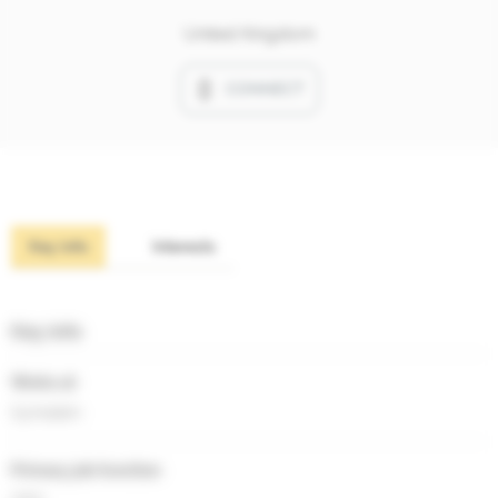
United Kingdom
CONNECT
Key info
Interests
Key info
Works at
Symolem
Primary job function