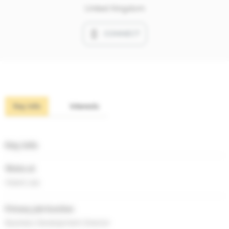
United Kingdom
CONNECT
Key info
Interests
Key info
Works at
Hoare Lea
Primary job function
Business Development Director