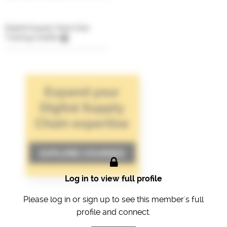
Digital Supply Chain Hub
Training Credits
Log in to view full profile
Please log in or sign up to see this member's full
profile and connect.