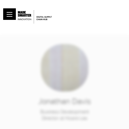
Jonathan Davis
Business Development
Director at Hoare Lea