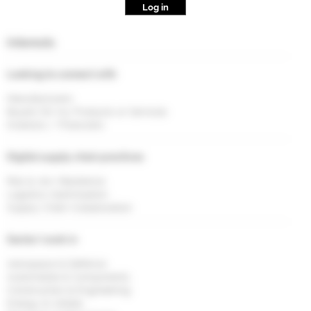
Log in
Interests
Looking to connect with
Manufacturers
Buyers for my Products or Services
Investors / Financiers
Digital supply chain practices
Risk & <br> Resilience
Logistics Optimisation
Supply Chain Collaboration
Sector I work in
Aerospace & Defence
Automobile & Components
Construction & Engineering
Energy & Utlities