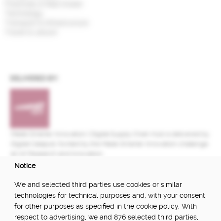
Financials & Real Estate
Technology
Transport & Infrastructure
Travel & Leisure
DELIVERED BY:
Made Smarter Innovation | Digital Supply Chain Hub is delivered by
Digital Catapult, funded by the Made Smarter Innovation challenge
at UK Research and Innovation.
Notice
FUNDED BY:
We and selected third parties use cookies or similar
technologies for technical purposes and, with your consent,
for other purposes as specified in the cookie policy. With
respect to advertising, we and 876 selected third parties,