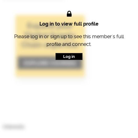
Log in to view full profile
Please log in or sign up to see this member's full
profile and connect.
Log in
Interests