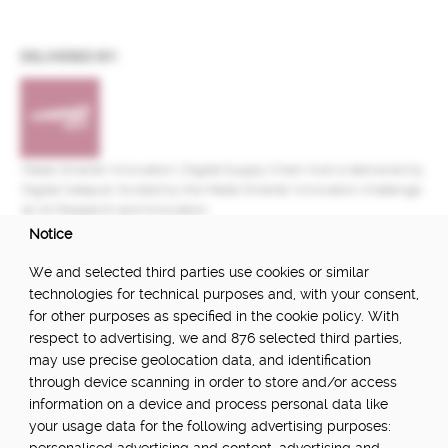
DELIVERED BY:
Made Smarter Innovation | Digital Supply Chain Hub is delivered by
Digital Catapult, funded by the Made Smarter Innovation challenge
at UK Research and Innovation.
Notice
FUNDED BY:
We and selected third parties use cookies or similar
technologies for technical purposes and, with your consent,
for other purposes as specified in the cookie policy. With
respect to advertising, we and 876 selected third parties,
POWERED BY:
may use precise geolocation data, and identification
through device scanning in order to store and/or access
information on a device and process personal data like
your usage data for the following advertising purposes:
PART OF: