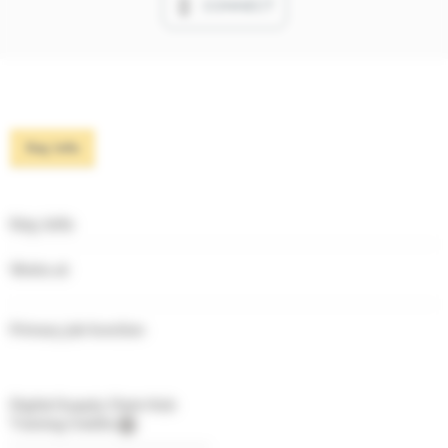
CONNECT
Key info
Key info
Works at
Primary job function
Digital Supply Chain Hub
Training Credits