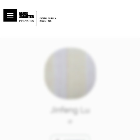
Jinfeng Lu
at