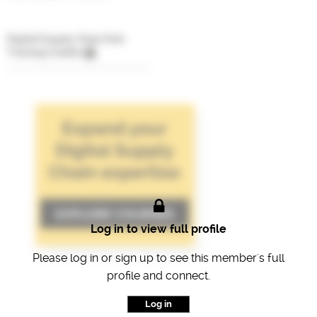
Digital Supply Chain Hub
Training Credits
Log in to view full profile
Please log in or sign up to see this member's full
profile and connect.
Log in