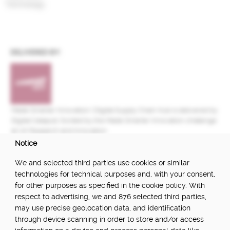
Technology
DELIVERED BY:
Made Smarter Innovation | Digital Supply Chain Hub is delivered by
Digital Catapult, funded by the Made Smarter Innovation challenge
at UK Research and Innovation.
Notice
FUNDED BY:
We and selected third parties use cookies or similar
technologies for technical purposes and, with your consent,
for other purposes as specified in the cookie policy. With
respect to advertising, we and 876 selected third parties,
POWERED BY:
may use precise geolocation data, and identification
through device scanning in order to store and/or access