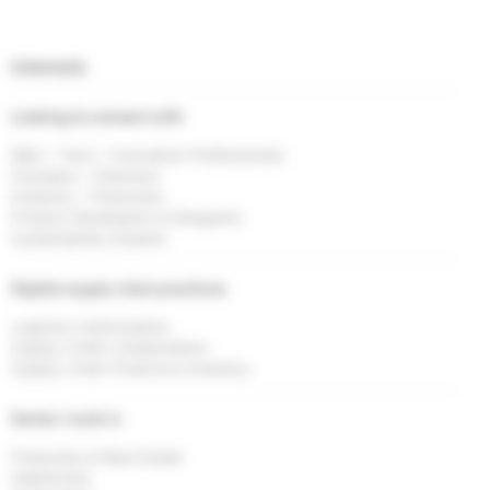
Interests
Looking to connect with
R&D / Tech / Innovation Professionals
Founders / Directors
Investors / Financiers
Product Developers & Designers
Sustainability Experts
Digital supply chain practices
Logistics Optimisation
Supply Chain Collaboration
Supply Chain Finance & Inventory
Sector I work in
Financials & Real Estate
Healthcare