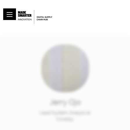
Jerry Ojo
Lead System Analyst at
Covesty