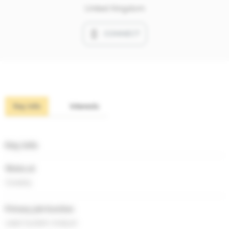
United Kingdom
CONNECT
Key info
Interests
Key info
Works at
Covesty
Primary job function
Lead System Analyst