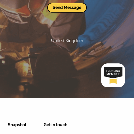
Send Message
United Kingdom
Snapshot
Get in touch