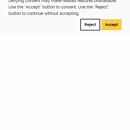
Denying consent may make related features unavailable.
Use the “Accept” button to consent. Use the “Reject”
button to continue without accepting.
Reject
Accept