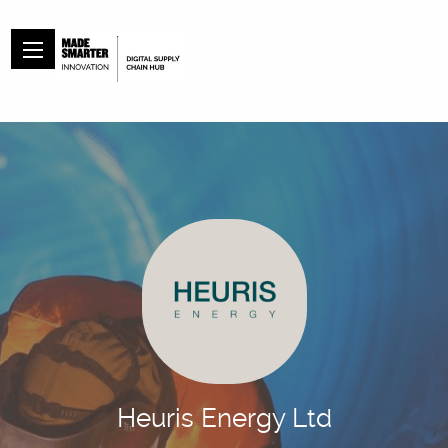
Heuris Energy Ltd