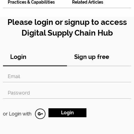
Practices & Capabilities
Related Articles
Please login or signup to access
Digital Supply Chain Hub
Login
Sign up free
or Login with