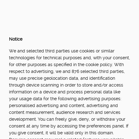
Notice
We and selected third parties use cookies or similar
technologies for technical purposes and, with your consent,
for other purposes as specified in the cookie policy. With
respect to advertising, we and 876 selected third parties,
may use precise geolocation data, and identification
through device scanning in order to store and/or access
information on a device and process personal data like
your usage data for the following advertising purposes:
personalised advertising and content, advertising and
content measurement, audience research and services
development. You can freely give, deny, or withdraw your
consent at any time by accessing the preferences panel. If
you give consent, it will be valid only in this domain.