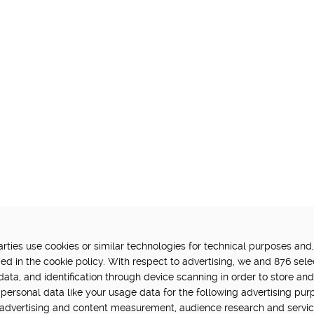
ties use cookies or similar technologies for technical purposes and,
FUNDED BY:
P
ed in the cookie policy. With respect to advertising, we and 876 sele
data, and identification through device scanning in order to store an
in Hub is delivered by Digital
personal data like your usage data for the following advertising pur
vation challenge at UK Research
, advertising and content measurement, audience research and servi