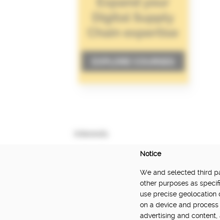
Interests
Notice
We and selected third par
DELIVERED BY:
other purposes as specifi
use precise geolocation 
Made Smarter Innovation | Digital Supply Cha
on a device and process 
Catapult, funded by the Made Smarter Inno
advertising and content
and Innovation.