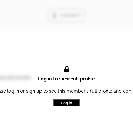
CONNECT
ary job function
Log in to view full profile
se log in or sign up to see this member's full profile and con
Log in