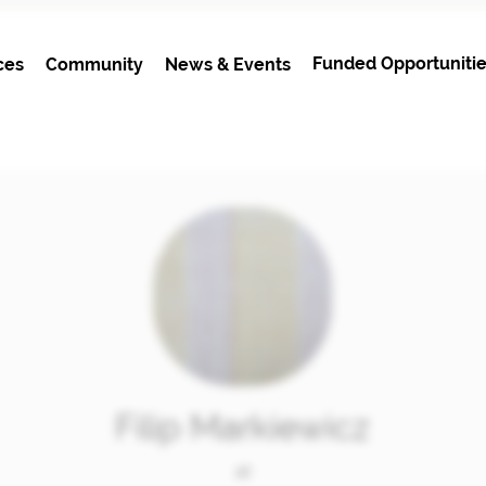
Funded Opportunitie
ces
Community
News & Events
Filip Markiewicz
at