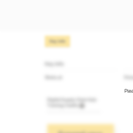
Key info
Key info
Works at
Prim
Plea
Digital Supply Chain Hub
Training Credits