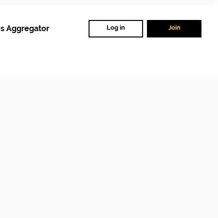
s Aggregator
Log in
Join