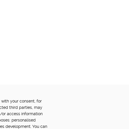
 with your consent, for
OWERED BY:
PART OF:
cted third parties, may
d/or access information
poses: personalised
ces development. You can