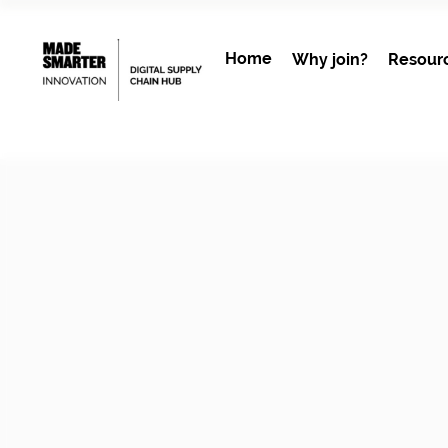
Home
Why join?
Resour