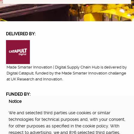
DELIVERED BY:
Made Smarter Innovation | Digital Supply Chain Hub is delivered by
Digital Catapult, funded by the Made Smarter Innovation challenge
at UK Research and Innovation.
FUNDED BY:
Notice
We and selected third parties use cookies or similar
technologies for technical purposes and, with your consent,
POWERED BY:
for other purposes as specified in the cookie policy. With
respect to advertising, we and 876 selected third parties,