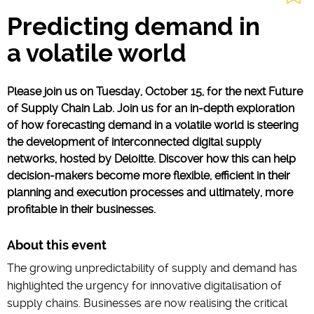
Predicting demand in
a volatile world
Please join us on Tuesday, October 15, for the next Future
of Supply Chain Lab. Join us for an in-depth exploration
of how forecasting demand in a volatile world is steering
the development of interconnected digital supply
networks, hosted by Deloitte. Discover how this can help
decision-makers become more flexible, efficient in their
planning and execution processes and ultimately, more
profitable in their businesses.
About this event
The growing unpredictability of supply and demand has
highlighted the urgency for innovative digitalisation of
supply chains. Businesses are now realising the critical