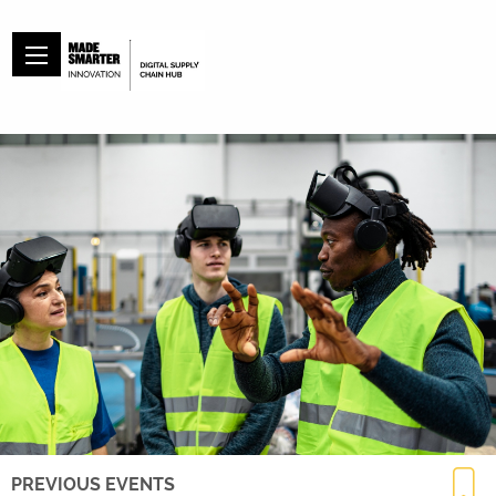
PREVIOUS EVENTS