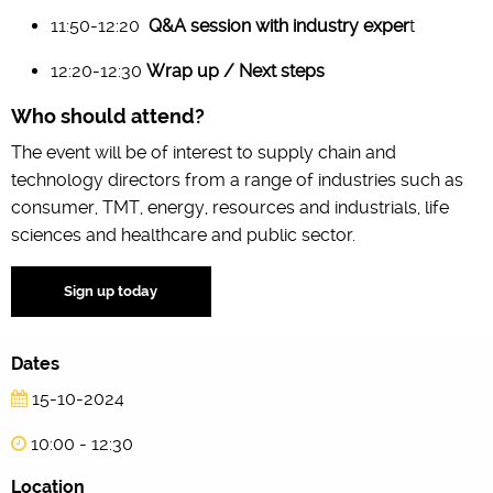
11:50-12:20
Q&A session with industry exper
t
12:20-12:30
Wrap up / Next steps
Who should attend?
The event will be of interest to supply chain and
technology directors from a range of industries such as
consumer, TMT, energy, resources and industrials, life
sciences and healthcare and public sector.
Sign up today
Dates
15-10-2024
10:00 - 12:30
Location