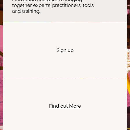
together experts, practitioners, tools
and training.
Sign up
Find out More