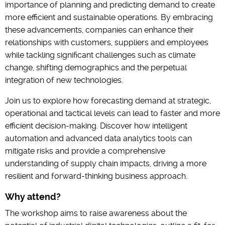
importance of planning and predicting demand to create
more efficient and sustainable operations. By embracing
these advancements, companies can enhance their
relationships with customers, suppliers and employees
while tackling significant challenges such as climate
change, shifting demographics and the perpetual
integration of new technologies.
Join us to explore how forecasting demand at strategic,
operational and tactical levels can lead to faster and more
efficient decision-making. Discover how intelligent
automation and advanced data analytics tools can
mitigate risks and provide a comprehensive
understanding of supply chain impacts, driving a more
resilient and forward-thinking business approach.
Why attend?
The workshop aims to raise awareness about the