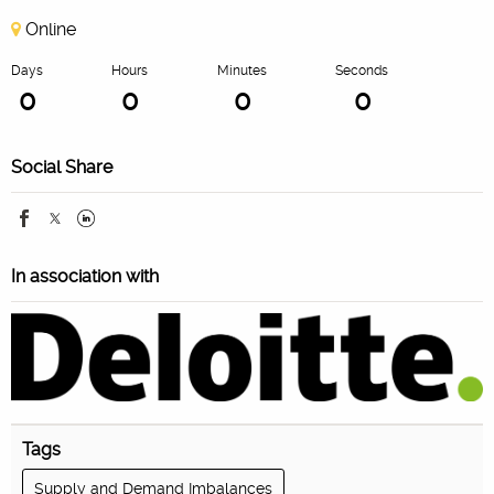
Online
Days
Hours
Minutes
Seconds
0
0
0
0
Social Share
In association with
Tags
Supply and Demand Imbalances