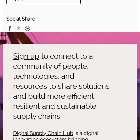
Social Share
Sign up
to connect to a
community of people,
technologies, and
resources to share solutions
and build more efficient,
resilient and sustainable
supply chains.
Digital Supply Chain Hub
is a digital
innovation ecosystem bringing