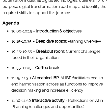
potential of industrial digital technologies, outline a fit-for-
purpose digital transformation road map and identify the
required skills to support this journey.
Agenda
10:00-10:15 –
Introduction & objectives
10:15-10:35 –
Deep dive topics:
Planning Overview
10:35-10:55 –
Breakout room:
Current challenges
faced in their organisation
10:55-11:05 -
Coffee break
11:05-11:30
AI enabled IBP
: AI IBP facilitates end-to-
end harmonisation across all functions to improve
decision making and increase efficiency
11:30-11:50
Interactive activity
- Reflections on AI in
PLanning (challenges and opportunities)