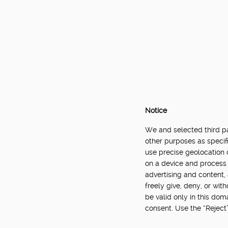
Notice
We and selected third par
other purposes as specifi
use precise geolocation 
on a device and process 
advertising and content
freely give, deny, or wit
be valid only in this do
consent. Use the “Reject