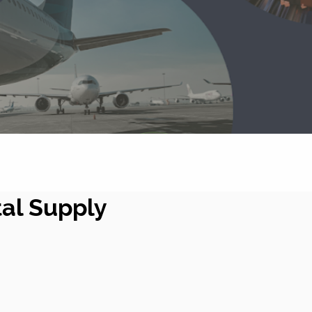
tal Supply