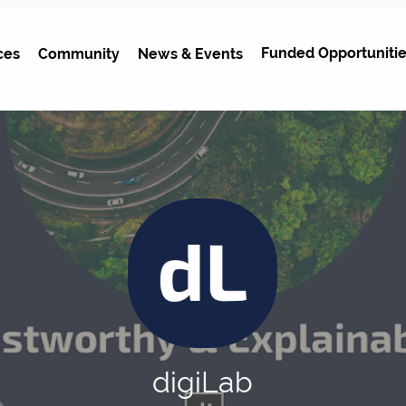
Funded Opportunitie
ces
Community
News & Events
digiLab