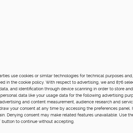
ties use cookies or similar technologies for technical purposes and,
ed in the cookie policy. With respect to advertising, we and 876 sele
data, and identification through device scanning in order to store an
personal data like your usage data for the following advertising pur
, advertising and content measurement, audience research and servi
hdraw your consent at any time by accessing the preferences panel. If 
main. Denying consent may make related features unavailable. Use th
” button to continue without accepting.