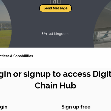
Send Message
United Kingdom
ctices & Capabilities
gin or signup to access Digi
Chain Hub
gin
Sign up free