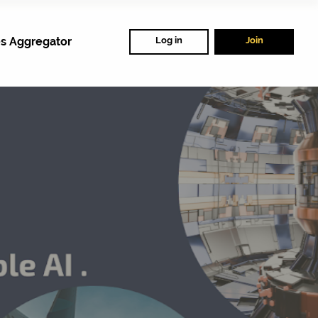
s Aggregator
Log in
Join