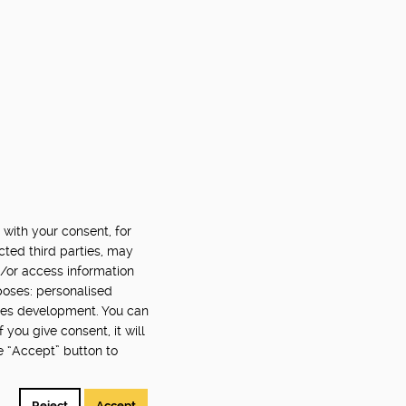
 with your consent, for
cted third parties, may
d/or access information
poses: personalised
ces development. You can
you give consent, it will
e “Accept” button to
Reject
Accept