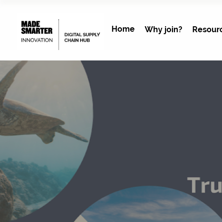
Home
Why join?
Resour