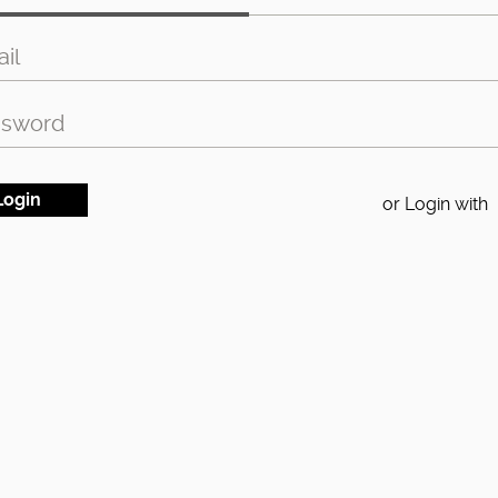
or Login with