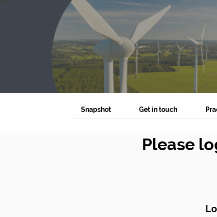
Snapshot
Get in touch
Pra
Please lo
Lo