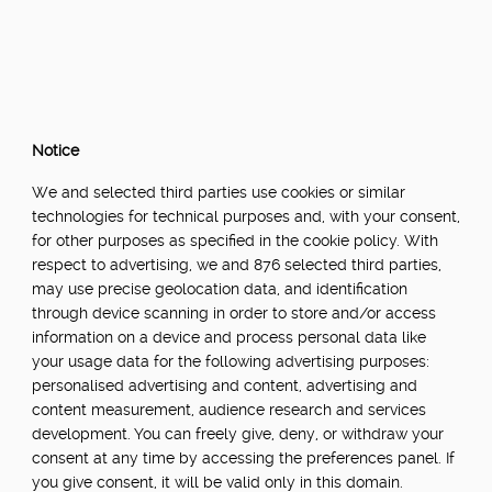
Notice
We and selected third parties use cookies or similar
technologies for technical purposes and, with your consent,
for other purposes as specified in the cookie policy. With
respect to advertising, we and 876 selected third parties,
may use precise geolocation data, and identification
through device scanning in order to store and/or access
information on a device and process personal data like
your usage data for the following advertising purposes:
personalised advertising and content, advertising and
content measurement, audience research and services
development. You can freely give, deny, or withdraw your
consent at any time by accessing the preferences panel. If
you give consent, it will be valid only in this domain.