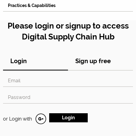
Practices & Capabilities
Please login or signup to access
Digital Supply Chain Hub
Login
Sign up free
or Login with