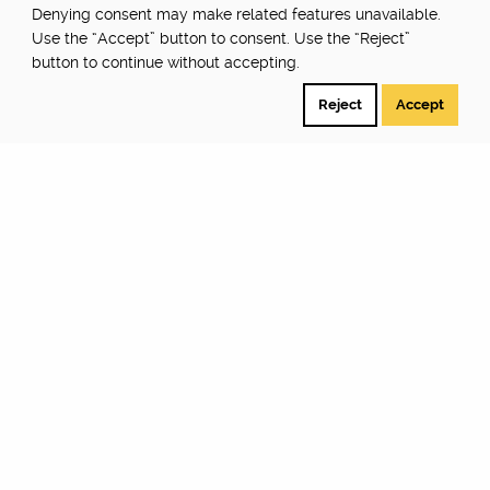
Denying consent may make related features unavailable.
Use the “Accept” button to consent. Use the “Reject”
button to continue without accepting.
Reject
Accept