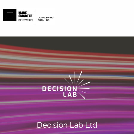
Decision Lab Ltd