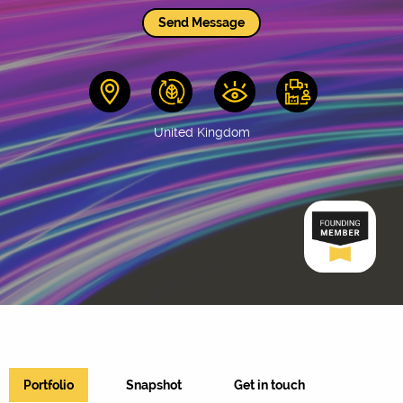
Send Message
United Kingdom
Portfolio
Snapshot
Get in touch