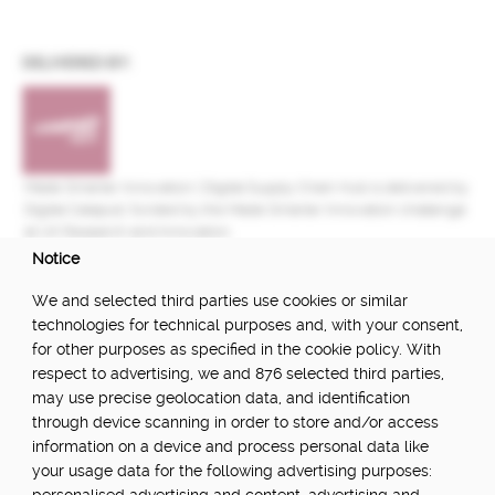
DELIVERED BY:
Made Smarter Innovation | Digital Supply Chain Hub is delivered by
Digital Catapult, funded by the Made Smarter Innovation challenge
at UK Research and Innovation.
Notice
FUNDED BY:
We and selected third parties use cookies or similar
technologies for technical purposes and, with your consent,
for other purposes as specified in the cookie policy. With
respect to advertising, we and 876 selected third parties,
POWERED BY:
may use precise geolocation data, and identification
through device scanning in order to store and/or access
information on a device and process personal data like
your usage data for the following advertising purposes:
PART OF: