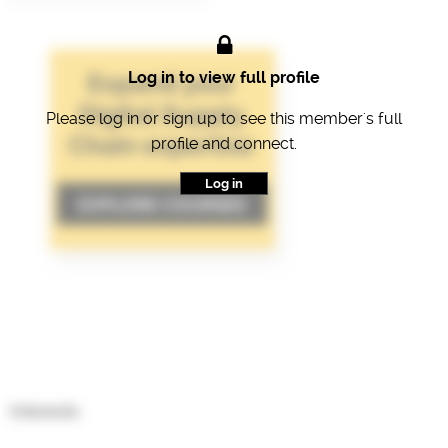
Log in to view full profile
Please log in or sign up to see this member's full
profile and connect.
Log in
Interests