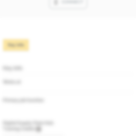
CONNECT
Key info
Key info
Works at
Primary job function
Digital Supply Chain Hub
Training Credits