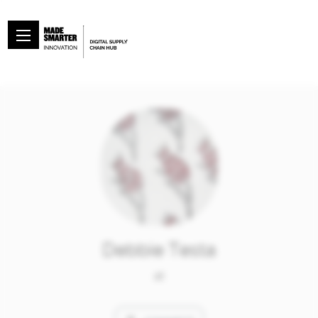
Debbie Testa
at