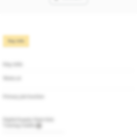
Key info
Key info
Works at
Primary job function
Digital Supply Chain Hub
Training Credits