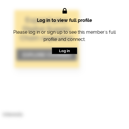
Log in to view full profile
Please log in or sign up to see this member's full
profile and connect.
Log in
Interests