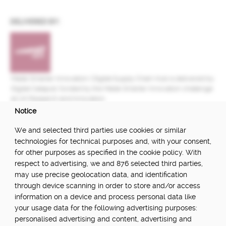
DELIVERED BY:
Made Smarter Innovation | Digital Supply Chain Hub is delivered by
Digital Catapult, funded by the Made Smarter Innovation challenge
at UK Research and Innovation.
Notice
FUNDED BY:
We and selected third parties use cookies or similar
technologies for technical purposes and, with your consent,
for other purposes as specified in the cookie policy. With
respect to advertising, we and 876 selected third parties,
POWERED BY:
may use precise geolocation data, and identification
through device scanning in order to store and/or access
information on a device and process personal data like
your usage data for the following advertising purposes:
PART OF:
personalised advertising and content, advertising and