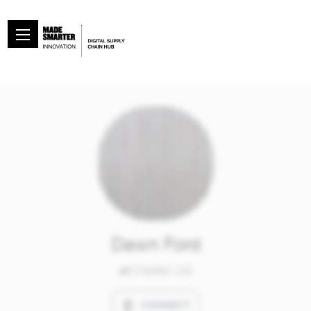
Dawn Ford
at
Createc Ltd
CONNECT