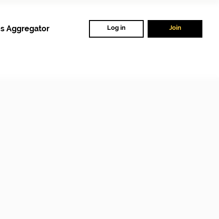
s Aggregator
Log in
Join