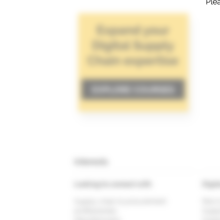
Plea
Interests
Looking to connect with
Digit
Supply chain & procurement
Risk 
professionals
Supp