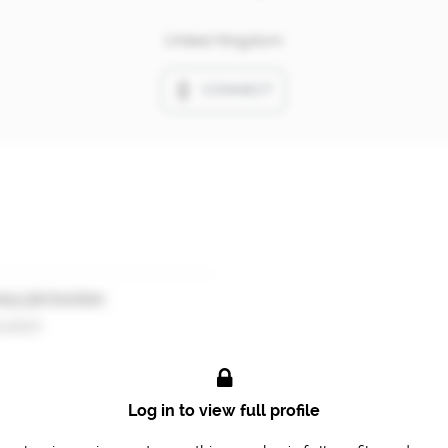
United Kingdom
CONNECT
ary job function
ultant
Log in to view full profile