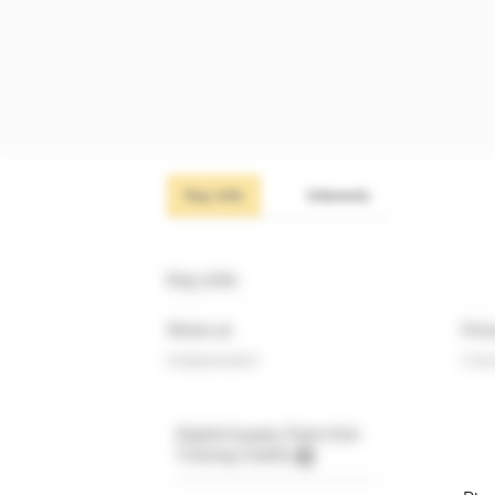
Key info
Interests
Key info
Works at
Prim
Independent
Cons
Digital Supply Chain Hub
Training Credits