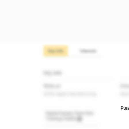
Key info
Interests
Key info
Works at
Prim
EDGE Digital Manufacturing
Busi
Plea
Digital Supply Chain Hub
Training Credits