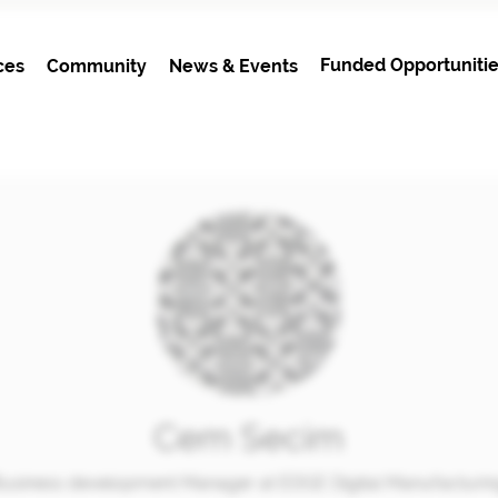
Funded Opportunitie
ces
Community
News & Events
Cem Secim
usiness development Manager at EDGE Digital Manufacturi