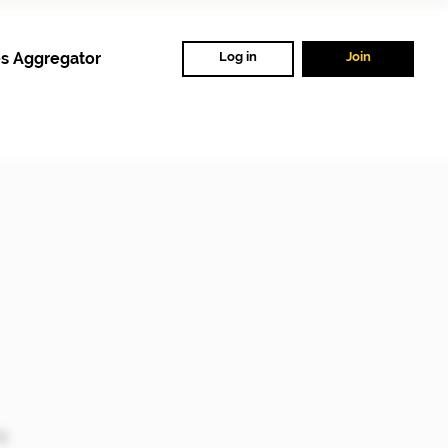
s Aggregator
Log in
Join
ng