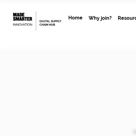
Home
Why join?
Resour
B