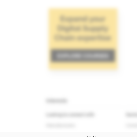
Interests
Looking to connect with
Secto
Manufacturers
Const