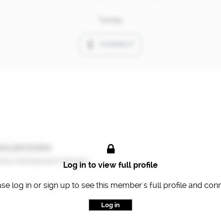
Turkey
CONNECT
ary job function
ness development Manager
Log in to view full profile
se log in or sign up to see this member's full profile and con
Log in