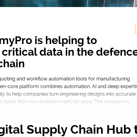
yPro is helping to
critical data in the defenc
chain
uoting and workflow automation tools for manufacturing
open-core platform combines automation, AI and deep experti
ity to help companies turn engineering designs into accurate
s faster than conventional methods allow. The company's
se it to streamline the journey from design to production, cutt
 out of a process that has traditionally been slow and error
gital Supply Chain Hub 