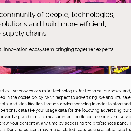
 community of people, technologies,
olutions and build more efficient,
e supply chains.
tal innovation ecosystem bringing together experts,
ties use cookies or similar technologies for technical purposes and,
FUNDED BY:
P
ed in the cookie policy. With respect to advertising, we and 876 sele
data, and identification through device scanning in order to store an
in Hub is delivered by Digital
personal data like your usage data for the following advertising pur
vation challenge at UK Research
, advertising and content measurement, audience research and servi
hdraw your consent at any time by accessing the preferences panel. If 
main. Denying consent may make related features unavailable. Use th