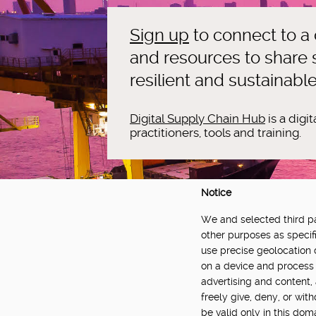
Sign up
to connect to a
and resources to share s
resilient and sustainabl
Digital Supply Chain Hub
is a digi
practitioners, tools and training.
Notice
We and selected third par
DELIVERED BY:
other purposes as specifi
use precise geolocation 
Made Smarter Innovation | Digital Supply Cha
on a device and process 
Catapult, funded by the Made Smarter Inno
advertising and content
and Innovation.
freely give, deny, or wit
be valid only in this do