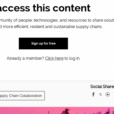
racting use…
access this content
unity of people, technologies, and resources to share solut
d more efficient, resilient and sustainable supply chains.
Sign up for free
Already a member?
Click here
to log in.
Social Share
pply Chain Collaboration