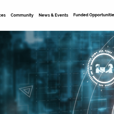
Funded Opportunitie
ces
Community
News & Events