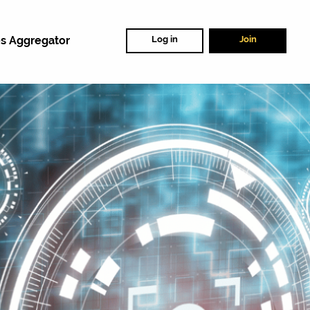
s Aggregator
Log in
Join