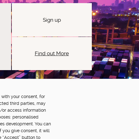
Sign up
Find out More
 with your consent, for
OWERED BY:
PART OF:
cted third parties, may
d/or access information
poses: personalised
ces development. You can
you give consent, it will
e “Accept” button to