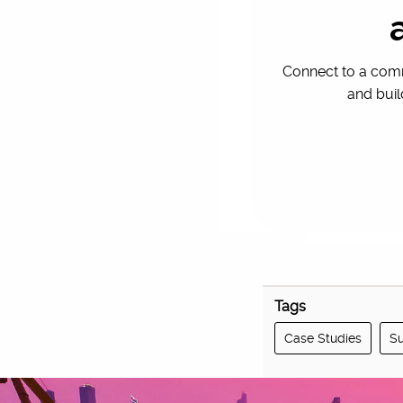
That focus on ext
Connect to a comm
and buil
Tags
Case Studies
Su