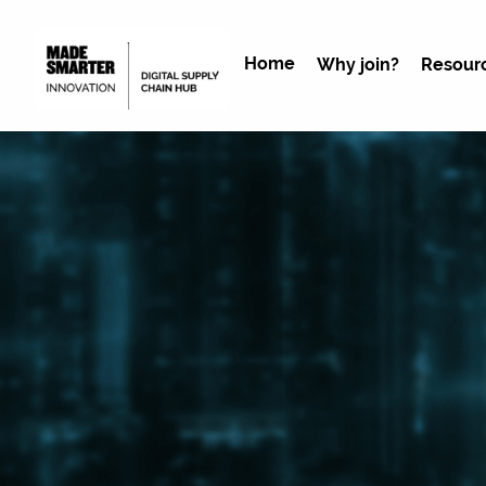
Home
Why join?
Resour