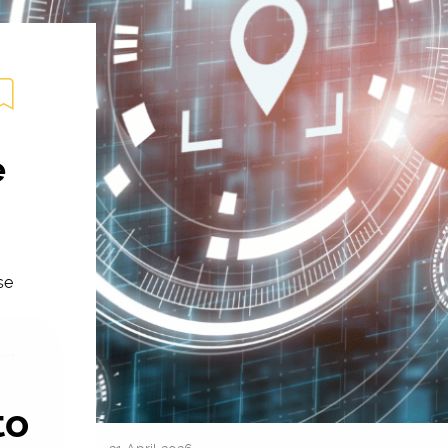
e
se
ing
to