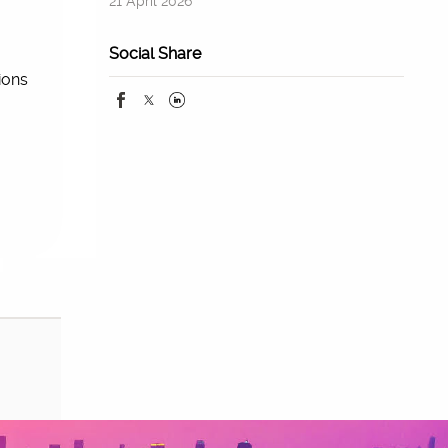
21 April 2026
Social Share
ions