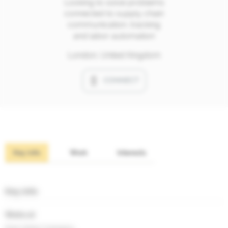
Looking to solve problems
connected to supply chain
communication, tracking
and labor automation
London, United Kingdom
CONNECT
Key info
Work
Interests
Key info
Works at