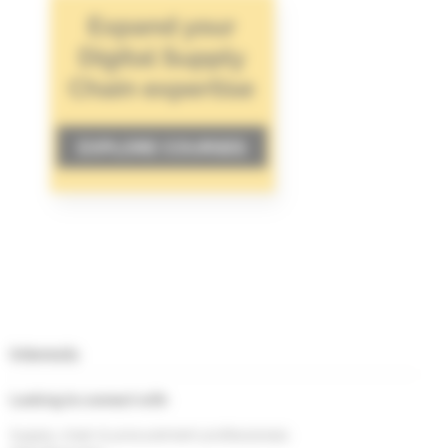
Interests
Looking to connect with
Supply chain & procurement professionals