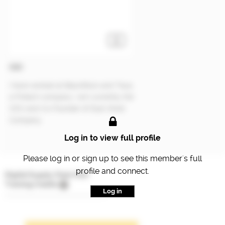
CEO
I have worked at BlackRock and Teya,
a Fintech company. I am currently the
CEO and Co-Founder of East-West
Company.
Log in to view full profile
Please log in or sign up to see this member's full
profile and connect.
Digital Supply Chain Hub
Training Credits
Log in