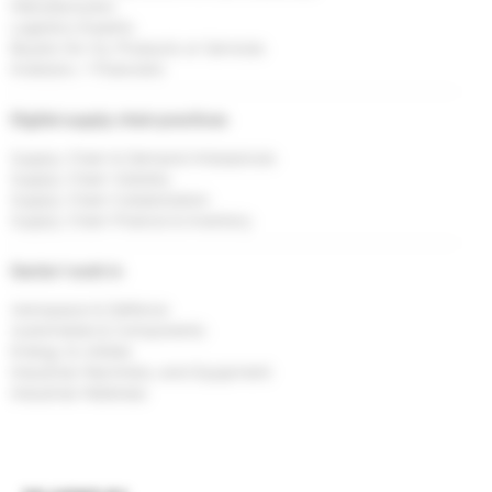
Manufacturers
Logistics Experts
Buyers for my Products or Services
Investors / Financiers
Digital supply chain practices
Supply Chain & Demand Imbalances
Supply Chain Visibility
Supply Chain Collaboration
Supply Chain Finance & Inventory
Sector I work in
Aerospace & Defence
Automobile & Components
Energy & Utlities
Industrial Machinery and Equipment
Industrial Materials