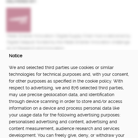
DELIVERED BY:
Made Smarter Innovation | Digital Supply Chain Hub is delivered by
Digital Catapult, funded by the Made Smarter Innovation challenge
at UK Research and Innovation.
Notice
FUNDED BY:
We and selected third parties use cookies or similar
technologies for technical purposes and, with your consent,
for other purposes as specified in the cookie policy. With
respect to advertising, we and 876 selected third parties,
POWERED BY:
may use precise geolocation data, and identification
through device scanning in order to store and/or access
information on a device and process personal data like
your usage data for the following advertising purposes:
PART OF:
personalised advertising and content, advertising and
content measurement, audience research and services
development. You can freely give, deny, or withdraw your