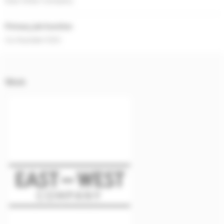
East-West Company
Primary job function
Co-founder/CEO
Work