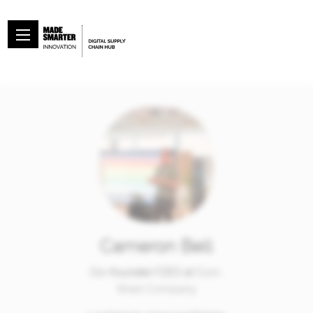
Cameron Bell
Co-founder/CEO at
East-
West Company