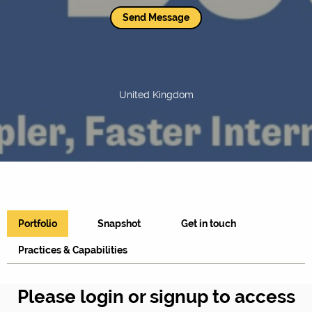
Send Message
United Kingdom
Portfolio
Snapshot
Get in touch
Practices & Capabilities
Please login or signup to access