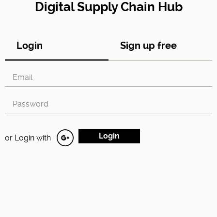
Digital Supply Chain Hub
Login
Sign up free
or Login with