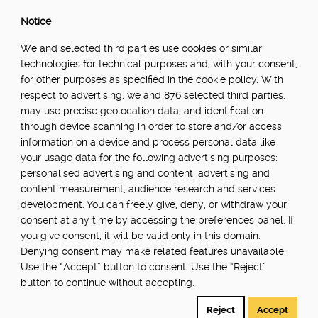
Notice
We and selected third parties use cookies or similar
technologies for technical purposes and, with your consent,
for other purposes as specified in the cookie policy. With
respect to advertising, we and 876 selected third parties,
may use precise geolocation data, and identification
through device scanning in order to store and/or access
information on a device and process personal data like
your usage data for the following advertising purposes:
personalised advertising and content, advertising and
content measurement, audience research and services
development. You can freely give, deny, or withdraw your
consent at any time by accessing the preferences panel. If
you give consent, it will be valid only in this domain.
Denying consent may make related features unavailable.
Use the “Accept” button to consent. Use the “Reject”
button to continue without accepting.
Reject
Accept