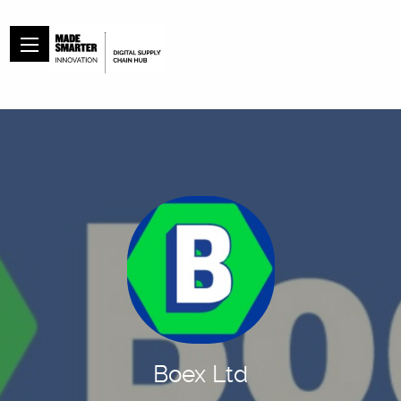
Boex Ltd