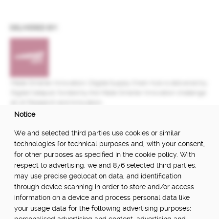
DELIVERED BY:
Made Smarter Innovation | Digital Supply Chain Hub is delivered by
Digital Catapult, funded by the Made Smarter Innovation challenge
at UK Research and Innovation.
Notice
FUNDED BY:
We and selected third parties use cookies or similar
technologies for technical purposes and, with your consent,
for other purposes as specified in the cookie policy. With
respect to advertising, we and 876 selected third parties,
POWERED BY:
may use precise geolocation data, and identification
through device scanning in order to store and/or access
information on a device and process personal data like
your usage data for the following advertising purposes:
PART OF: