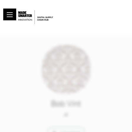
Bob Vint
at