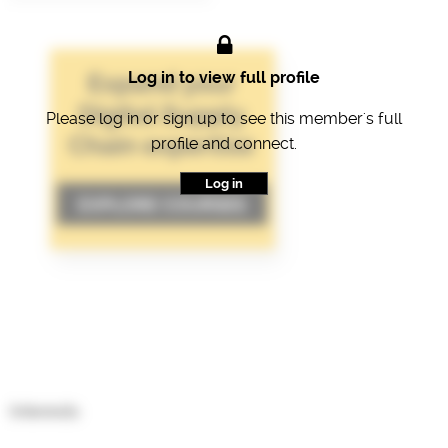
Log in to view full profile
Please log in or sign up to see this member's full
profile and connect.
Log in
Interests