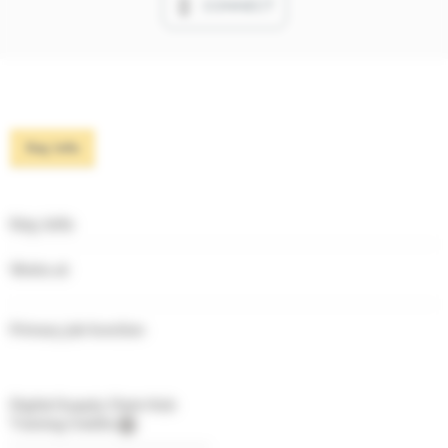
CONNECT
Key info
Key info
Works at
Primary job function
Digital Supply Chain Hub
Training Credits