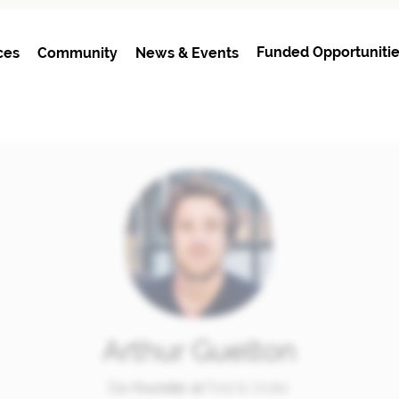
Funded Opportunitie
ces
Community
News & Events
Arthur Guelton
Co-founder at
Find & Order