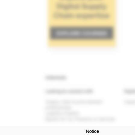
Interests
Looking to connect with
Digit
Supply chain & procurement
Suppl
professionals
Logistics Experts
Buyers for my Products or Services
Notice