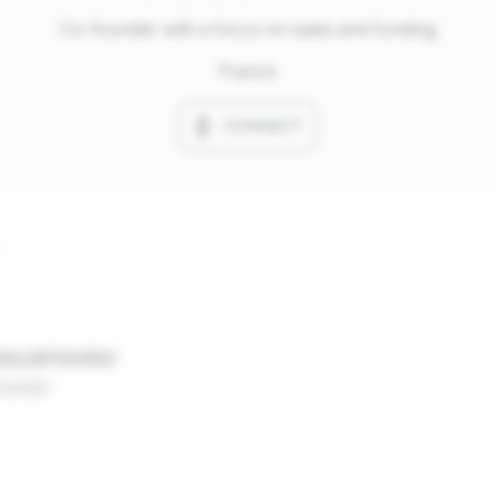
Co-founder with a focus on sales and funding
France
CONNECT
ary job function
ounder