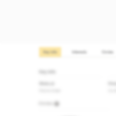
Key info
Interests
Circles
Key info
Works at
Prim
Find & Order
Co-f
Circles