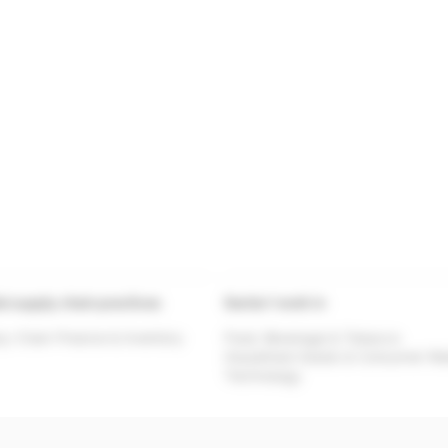
al supply chain practices
Sector I work in
y Chain Finance & Inventory
Food, Beverage & Tobacco
Household Goods & Consumer Ret
Technology