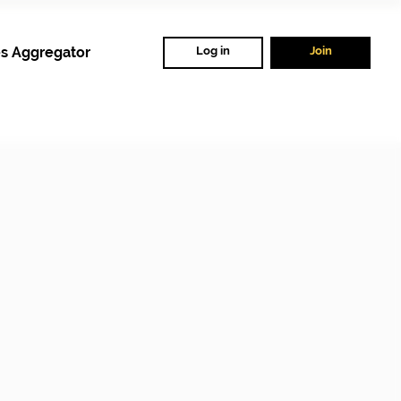
s Aggregator
Log in
Join