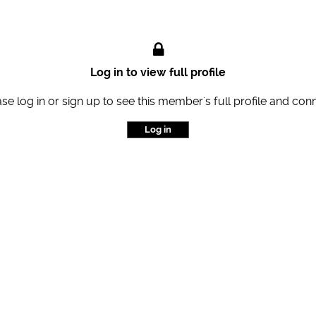
Log in to view full profile
se log in or sign up to see this member's full profile and con
Log in