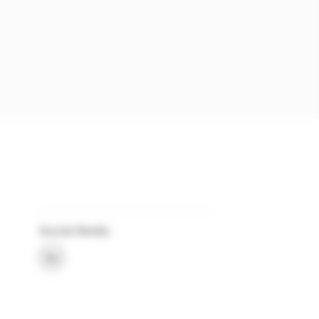
Social Media