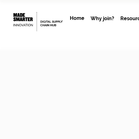
Home
Why join?
Resour