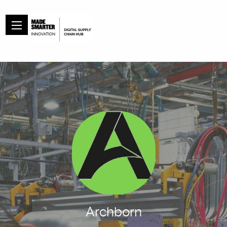
Archborn