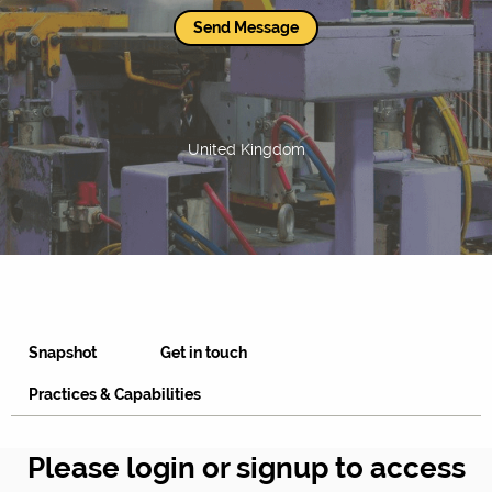
Send Message
United Kingdom
Snapshot
Get in touch
Practices & Capabilities
Please login or signup to access