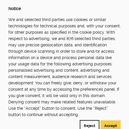
Notice
We and selected third parties use cookies or similar
technologies for technical purposes and, with your consent,
for other purposes as specified in the cookie policy. With
respect to advertising, we and 876 selected third parties,
may use precise geolocation data, and identification
through device scanning in order to store and/or access
information on a device and process personal data like
your usage data for the following advertising purposes:
personalised advertising and content, advertising and
content measurement, audience research and services
development. You can freely give, deny, or withdraw your
consent at any time by accessing the preferences panel. If
you give consent, it will be valid only in this domain.
Denying consent may make related features unavailable.
Use the “Accept” button to consent. Use the “Reject”
button to continue without accepting.
Reject
Accept