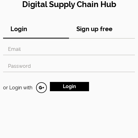
Digital Supply Chain Hub
Login
Sign up free
or Login with