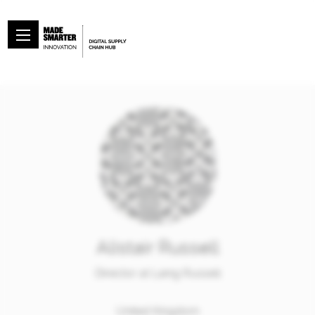
Alistair Russell
Director at Laing Russell
United Kingdom