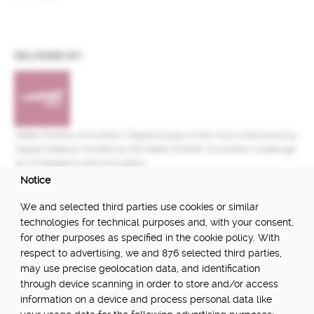
DELIVERED BY:
Made Smarter Innovation | Digital Supply Chain Hub is delivered by
Digital Catapult, funded by the Made Smarter Innovation challenge
at UK Research and Innovation.
Notice
FUNDED BY:
We and selected third parties use cookies or similar
technologies for technical purposes and, with your consent,
for other purposes as specified in the cookie policy. With
respect to advertising, we and 876 selected third parties,
POWERED BY:
may use precise geolocation data, and identification
through device scanning in order to store and/or access
information on a device and process personal data like