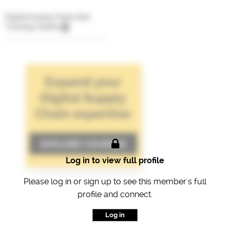
Digital Supply Chain Hub
Training Credits
Log in to view full profile
Please log in or sign up to see this member's full
profile and connect.
Log in