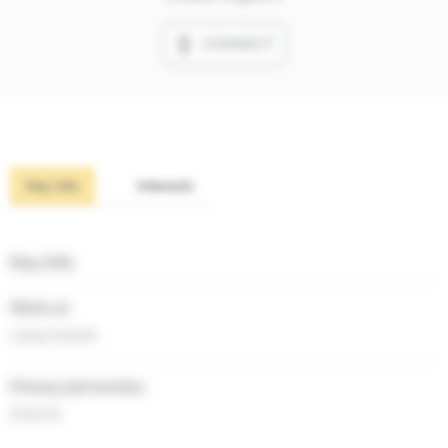
CONNECT
Key info
Interests
Key info
Works at
Laing Russell
Primary job function
Director