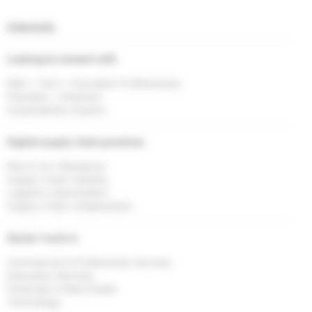
Interests
Looking to connect with
R&D / Tech / Innovation Professionals
Founders / Directors
Sustainability Experts
Digital supply chain practices
Risk & <br> Resilience
Supply Chain Visibility
Logistics Optimisation
Supply Chain Collaboration
Sector I work in
Commercial & Professional Services
Education Services
Financials & Real Estate
Technology