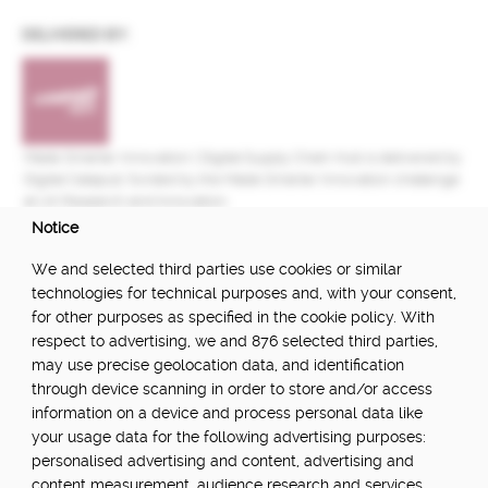
DELIVERED BY:
Made Smarter Innovation | Digital Supply Chain Hub is delivered by
Digital Catapult, funded by the Made Smarter Innovation challenge
at UK Research and Innovation.
Notice
FUNDED BY:
We and selected third parties use cookies or similar
technologies for technical purposes and, with your consent,
for other purposes as specified in the cookie policy. With
respect to advertising, we and 876 selected third parties,
POWERED BY:
may use precise geolocation data, and identification
through device scanning in order to store and/or access
information on a device and process personal data like
your usage data for the following advertising purposes:
PART OF:
personalised advertising and content, advertising and
content measurement, audience research and services