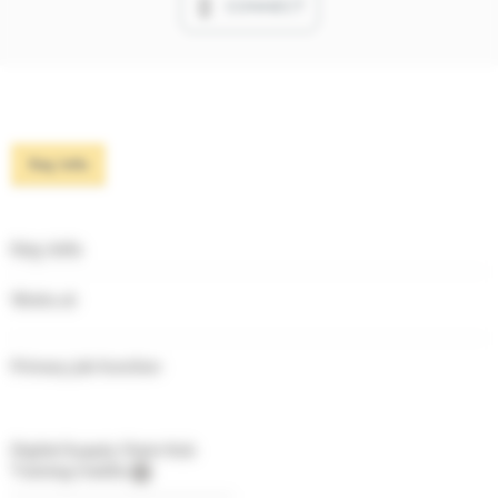
CONNECT
Key info
Key info
Works at
Primary job function
Digital Supply Chain Hub
Training Credits