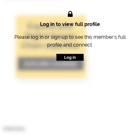
Log in to view full profile
Please log in or sign up to see this member's full
profile and connect.
Log in
Interests