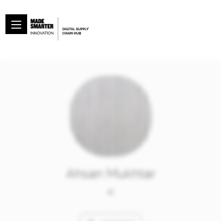
Ahsan Mukhtar
at