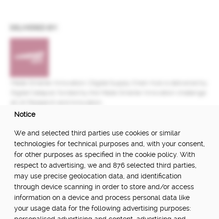
DELIVERED BY:
Made Smarter Innovation | Digital Supply Chain Hub is delivered by
Digital Catapult, funded by the Made Smarter Innovation challenge
at UK Research and Innovation.
Notice
FUNDED BY:
We and selected third parties use cookies or similar
technologies for technical purposes and, with your consent,
for other purposes as specified in the cookie policy. With
respect to advertising, we and 876 selected third parties,
POWERED BY:
may use precise geolocation data, and identification
through device scanning in order to store and/or access
information on a device and process personal data like
your usage data for the following advertising purposes:
PART OF: